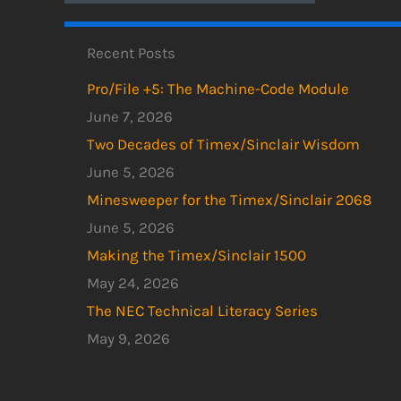
Recent Posts
Pro/File +5: The Machine-Code Module
June 7, 2026
Two Decades of Timex/Sinclair Wisdom
June 5, 2026
Minesweeper for the Timex/Sinclair 2068
June 5, 2026
Making the Timex/Sinclair 1500
May 24, 2026
The NEC Technical Literacy Series
May 9, 2026