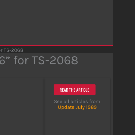
or TS-2068
6” for TS-2068
READ THE ARTICLE
See all articles from
Update July 1989