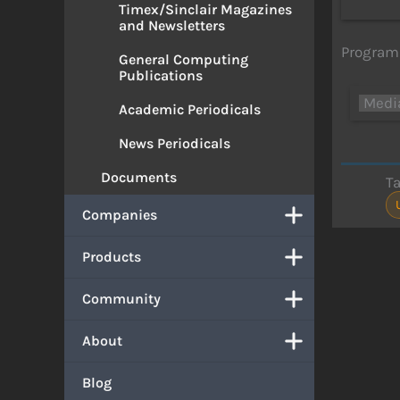
Timex/Sinclair Magazines
and Newsletters
Program 
General Computing
Publications
Medi
Academic Periodicals
News Periodicals
Documents
T
Companies
Products
Community
About
Blog