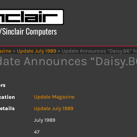
x/Sinclair Computers
azine
»
Update July 1989
»
Update Announces “Daisy.B6” f
ate Announces “Daisy.B
rs
Update Magazine
cation
etails
Update July 1989
July 1989
s
47