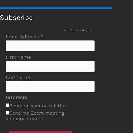
Subscribe
*
indicates required
*
Email Address
First Name
Last Name
Interests
Send me your newsletter
Send me Zoom meeting
announcements