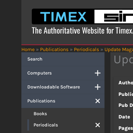
Skip
to
content
The Authoritative Website for Time
Home
»
Publications
»
Periodicals
»
Update Mag
Upd
Search
Computers
Autho
Downloadable Software
Publi
Publications
Pub D
Books
Date
Periodicals
Page