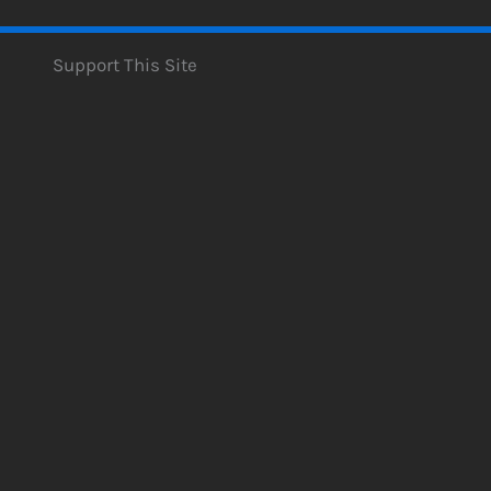
Support This Site