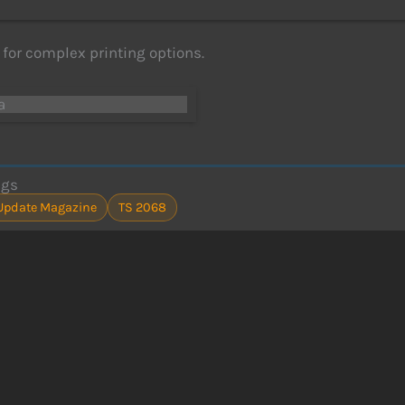
for complex printing options.
a
ags
Update Magazine
TS 2068