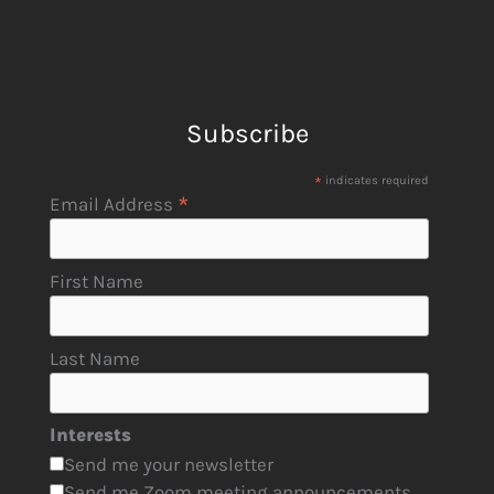
Subscribe
*
indicates required
*
Email Address
First Name
Last Name
Interests
Send me your newsletter
Send me Zoom meeting announcements