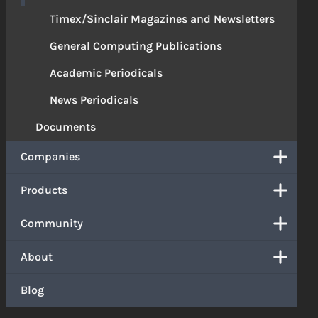
Timex/Sinclair Magazines and Newsletters
General Computing Publications
Academic Periodicals
News Periodicals
Documents
Companies
Products
Community
About
Blog