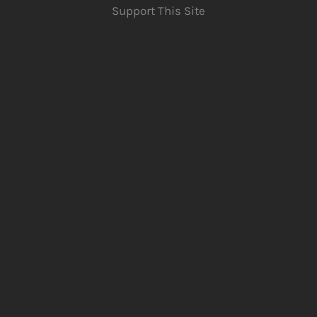
Support This Site