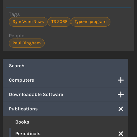
Tags
SyncWare News
TS 2068
Type-in program
People
Paul Bingham
Search
Computers
Downloadable Software
Publications
Books
Periodicals