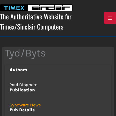
Skip
to
content
The Authoritative Website for
Timex/Sinclair Computers
Tyd/Byts
Authors
Paul Bingham
Publication
SyncWare News
Pub Details