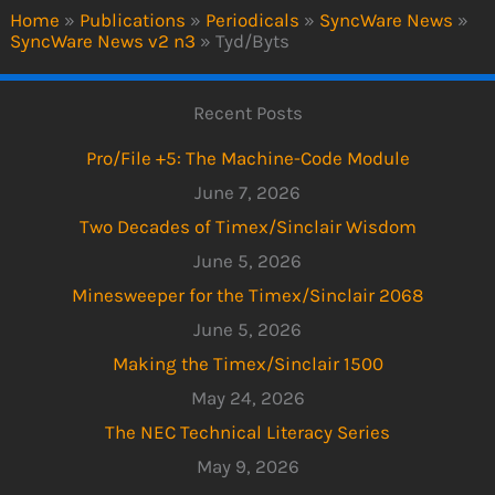
Home
»
Publications
»
Periodicals
»
SyncWare News
»
SyncWare News v2 n3
»
Tyd/Byts
Recent Posts
Pro/File +5: The Machine-Code Module
June 7, 2026
Two Decades of Timex/Sinclair Wisdom
June 5, 2026
Minesweeper for the Timex/Sinclair 2068
June 5, 2026
Making the Timex/Sinclair 1500
May 24, 2026
The NEC Technical Literacy Series
May 9, 2026