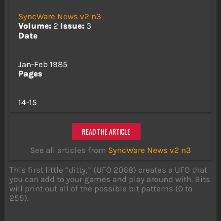
SyncWare News v2 n3
Volume:
2
Issue:
3
Date
Jan-Feb 1985
Pages
14-15
READ THE ARTICLE
See all articles from
SyncWare News v2 n3
This first little “ditty,” (UFO 2068) creates a UFO that
you can add to your games and play around with. Bits
will print out all of the possible bit patterns (0 to
255).