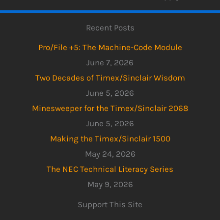
Recent Posts
Pro/File +5: The Machine-Code Module
June 7, 2026
Two Decades of Timex/Sinclair Wisdom
June 5, 2026
Minesweeper for the Timex/Sinclair 2068
June 5, 2026
Making the Timex/Sinclair 1500
May 24, 2026
The NEC Technical Literacy Series
May 9, 2026
Support This Site