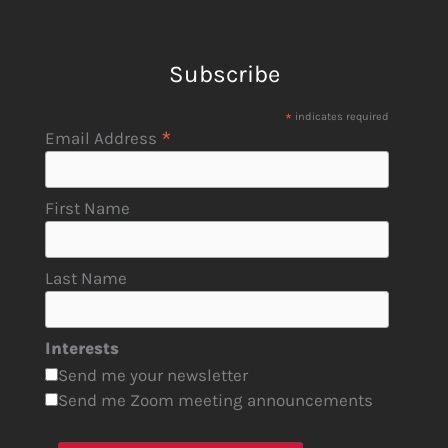
Subscribe
*
indicates required
*
Email Address
First Name
Last Name
Interests
Send me your newsletter
Send me Zoom meeting announcements