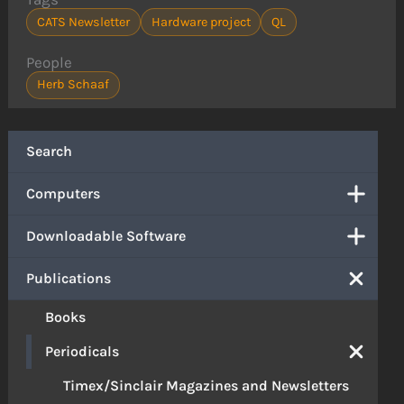
CATS Newsletter
Hardware project
QL
People
Herb Schaaf
Search
Computers
Downloadable Software
Publications
Books
Periodicals
Timex/Sinclair Magazines and Newsletters