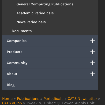
General Computing Publications
Academic Periodicals
News Periodicals
Documents
Companies
Products
Community
About
Blog
Home
»
Publications
»
Periodicals
»
CATS Newsletter
»
CATS v8 n5
»
Tweak & Tinker: QL Power Supply Unit