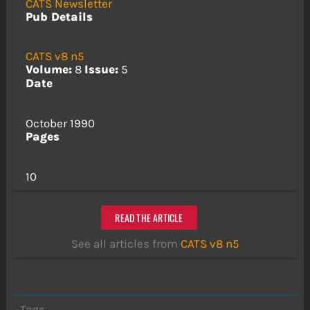
CATS Newsletter
Pub Details
CATS v8 n5
Volume:
8
Issue:
5
Date
October 1990
Pages
10
READ THE ARTICLE
See all articles from
CATS v8 n5
Tags