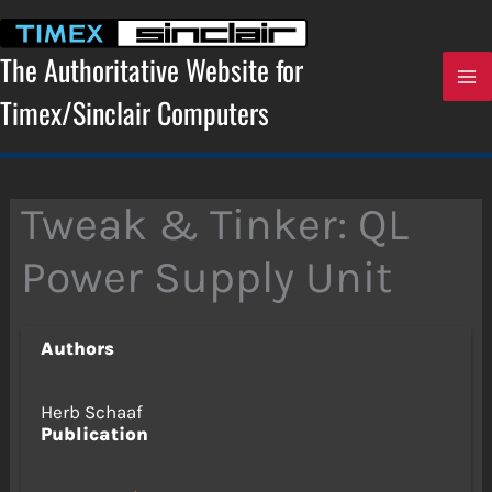
Skip
to
content
The Authoritative Website for
Timex/Sinclair Computers
Tweak & Tinker: QL
Power Supply Unit
Authors
Herb Schaaf
Publication