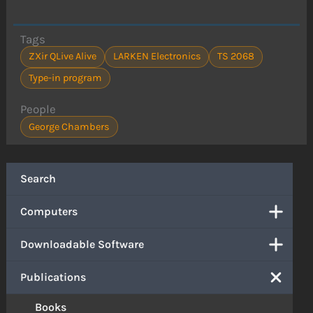
Tags
ZXir QLive Alive
LARKEN Electronics
TS 2068
Type-in program
People
George Chambers
Search
Computers
Downloadable Software
Publications
Books