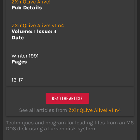
ZXir QLive Alive!
Pub Details
ZXir QLive Alive! v1 n4
Volume:
1
Issue:
4
Date
Winter 1991
Pages
13-17
READ THE ARTICLE
See all articles from
ZXir QLive Alive! v1 n4
Techniques and program for loading files from an MS
DOS disk using a Larken disk system.