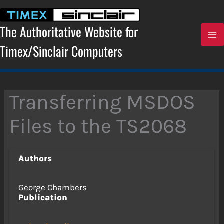
Skip
to
content
The Authoritative Website for
Timex/Sinclair Computers
Transferring MSDOS
Files to the TS2068
Authors
George Chambers
Publication