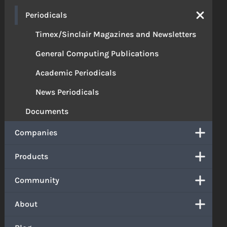
Periodicals
Timex/Sinclair Magazines and Newsletters
General Computing Publications
Academic Periodicals
News Periodicals
Documents
Companies
Products
Community
About