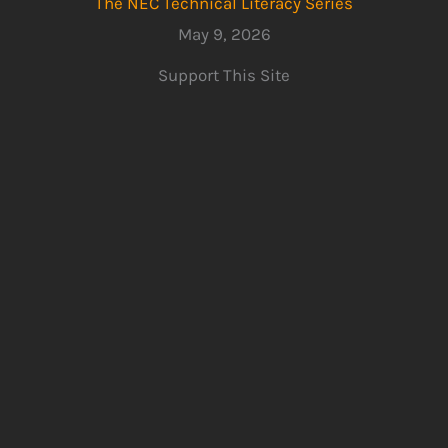
The NEC Technical Literacy Series
May 9, 2026
Support This Site