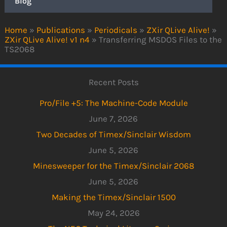
Blog
Home
»
Publications
»
Periodicals
»
ZXir QLive Alive!
»
ZXir QLive Alive! v1 n4
»
Transferring MSDOS Files to the
TS2068
Recent Posts
Pro/File +5: The Machine-Code Module
June 7, 2026
Two Decades of Timex/Sinclair Wisdom
June 5, 2026
Minesweeper for the Timex/Sinclair 2068
June 5, 2026
Making the Timex/Sinclair 1500
May 24, 2026