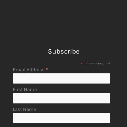
Subscribe
*
indicates required
*
Email Address
First Name
Last Name