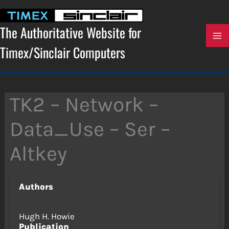
Skip
to
content
The Authoritative Website for
Timex/Sinclair Computers
TK2 – Network –
Data_Use – Ser –
Altkey
Authors
Hugh H. Howie
Publication