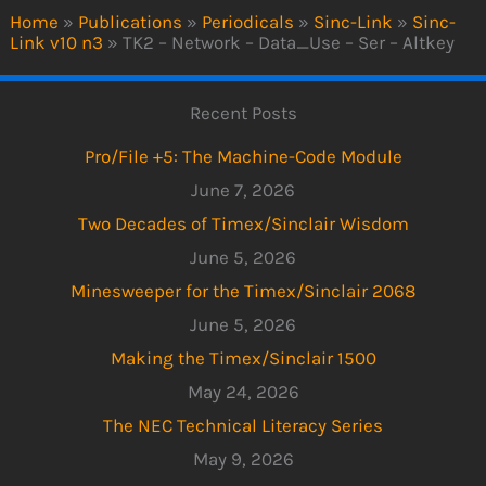
Home
»
Publications
»
Periodicals
»
Sinc-Link
»
Sinc-
Link v10 n3
»
TK2 – Network – Data_Use – Ser – Altkey
Recent Posts
Pro/File +5: The Machine-Code Module
June 7, 2026
Two Decades of Timex/Sinclair Wisdom
June 5, 2026
Minesweeper for the Timex/Sinclair 2068
June 5, 2026
Making the Timex/Sinclair 1500
May 24, 2026
The NEC Technical Literacy Series
May 9, 2026