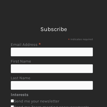
Subscribe
*
indicates required
*
Email Address
First Name
Last Name
Interests
Send me your newsletter
Send me Zoom meeting announcements