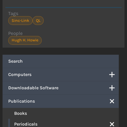
Tags
Sinc-Link
QL
People
Hugh H. Howie
Search
Computers
Downloadable Software
Publications
Books
Periodicals