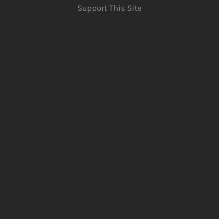
Support This Site