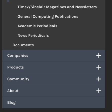
Timex/Sinclair Magazines and Newsletters
General Computing Publications
Academic Periodicals
News Periodicals
Documents
Companies
Products
Community
About
Blog