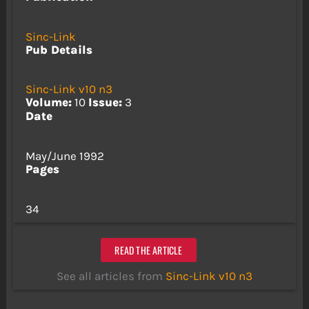
Sinc-Link
Pub Details
Sinc-Link v10 n3
Volume:
10
Issue:
3
Date
May/June 1992
Pages
34
READ THE ARTICLE
See all articles from
Sinc-Link v10 n3