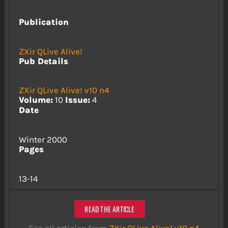
Publication
ZXir QLive Alive!
Pub Details
ZXir QLive Alive! v10 n4
Volume:
10
Issue:
4
Date
Winter 2000
Pages
13-14
READ THE ARTICLE