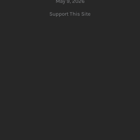
May 9, 2026
Support This Site