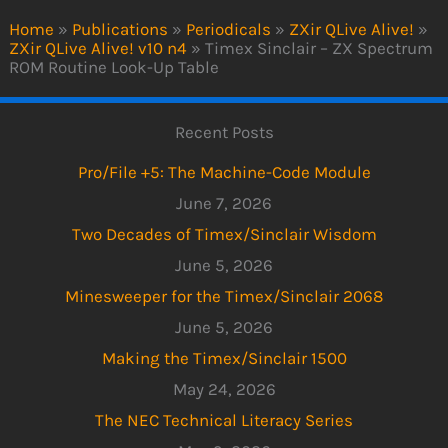
Home
»
Publications
»
Periodicals
»
ZXir QLive Alive!
»
ZXir QLive Alive! v10 n4
»
Timex Sinclair – ZX Spectrum
ROM Routine Look-Up Table
Recent Posts
Pro/File +5: The Machine-Code Module
June 7, 2026
Two Decades of Timex/Sinclair Wisdom
June 5, 2026
Minesweeper for the Timex/Sinclair 2068
June 5, 2026
Making the Timex/Sinclair 1500
May 24, 2026
The NEC Technical Literacy Series