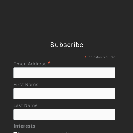
Subscribe
*
indicates required
*
Email Address
First Name
Last Name
Interests