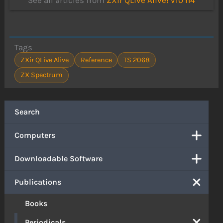
See all articles from
ZXir QLive Alive! v10 n4
Tags
ZXir QLive Alive
Reference
TS 2068
ZX Spectrum
Search
Computers
Downloadable Software
Publications
Books
Periodicals