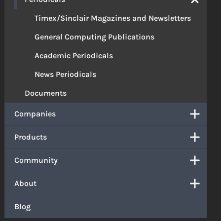
Timex/Sinclair Magazines and Newsletters
General Computing Publications
Academic Periodicals
News Periodicals
Documents
Companies
Products
Community
About
Blog