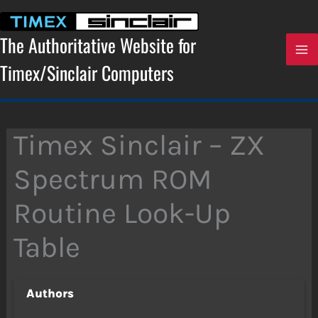
Skip
to
content
The Authoritative Website for
Timex/Sinclair Computers
Timex Sinclair – ZX
Spectrum ROM
Routine Look-Up
Table
Authors