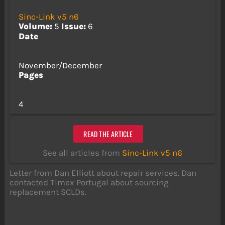
Sinc-Link v5 n6
Volume:
5
Issue:
6
Date
November/December
Pages
4
READ THE ARTICLE
See all articles from
Sinc-Link v5 n6
Letter from Dan Elliott about repair services. Dan
contacted Timex Portugal about sourcing
replacement SCLDs.