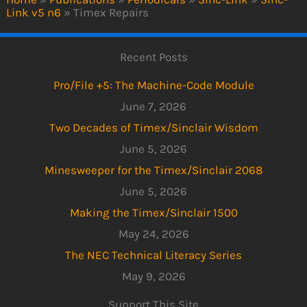
Link v5 n6
»
Timex Repairs
Recent Posts
Pro/File +5: The Machine-Code Module
June 7, 2026
Two Decades of Timex/Sinclair Wisdom
June 5, 2026
Minesweeper for the Timex/Sinclair 2068
June 5, 2026
Making the Timex/Sinclair 1500
May 24, 2026
The NEC Technical Literacy Series
May 9, 2026
Support This Site