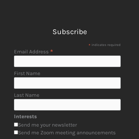
Subscribe
*
indicates required
*
Email Address
First Name
Last Name
Interests
Send me your newsletter
Send me Zoom meeting announcements