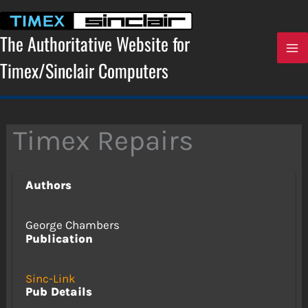
Skip
to
content
The Authoritative Website for
Timex/Sinclair Computers
Timex Repairs
Authors
George Chambers
Publication
Sinc-Link
Pub Details