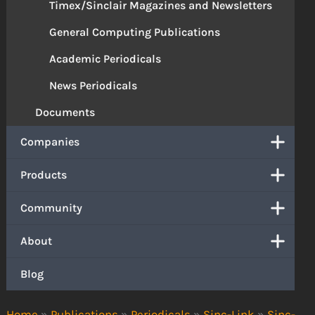
Timex/Sinclair Magazines and Newsletters
General Computing Publications
Academic Periodicals
News Periodicals
Documents
Companies
Products
Community
About
Blog
Home
»
Publications
»
Periodicals
»
Sinc-Link
»
Sinc-