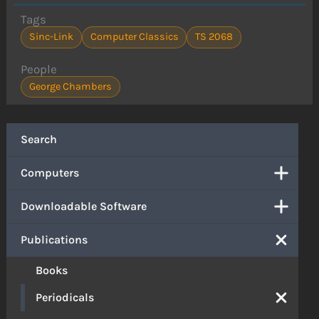
Tags
Sinc-Link
Computer Classics
TS 2068
People
George Chambers
Search
Computers
Downloadable Software
Publications
Books
Periodicals