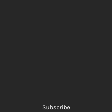
Subscribe