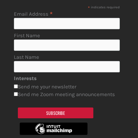
*
indicates required
*
Email Address
First Name
Last Name
Interests
Send me your newsletter
Send me Zoom meeting announcements
SUBSCRIBE