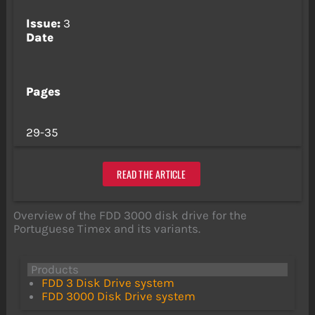
Issue:
3
Date
Pages
29-35
READ THE ARTICLE
Overview of the FDD 3000 disk drive for the
Portuguese Timex and its variants.
Products
FDD 3 Disk Drive system
FDD 3000 Disk Drive system