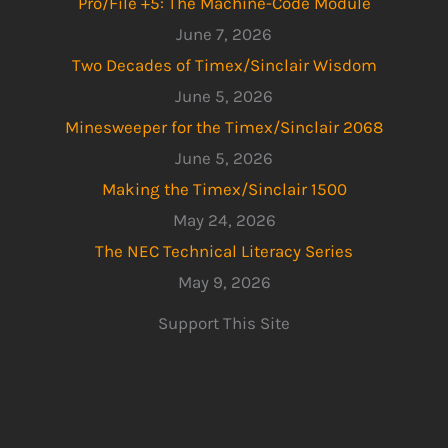
Pro/File +5: The Machine-Code Module
June 7, 2026
Two Decades of Timex/Sinclair Wisdom
June 5, 2026
Minesweeper for the Timex/Sinclair 2068
June 5, 2026
Making the Timex/Sinclair 1500
May 24, 2026
The NEC Technical Literacy Series
May 9, 2026
Support This Site