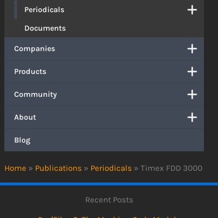
Periodicals
Documents
Companies
Products
Community
About
Blog
Home
»
Publications
»
Periodicals
»
Timex FDD 3000
Recent Posts