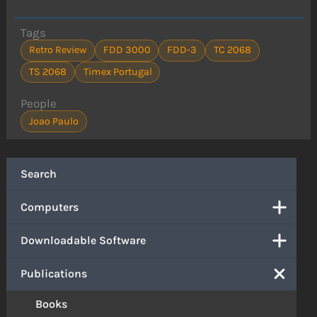
Tags
Retro Review
FDD 3000
FDD-3
TC 2068
TS 2068
Timex Portugal
People
Joao Paulo
Search
Computers
Downloadable Software
Publications
Books