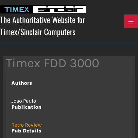
Skip
to
content
The Authoritative Website for
Timex/Sinclair Computers
Timex FDD 3000
Authors
Joao Paulo
Publication
Retro Review
Pub Details