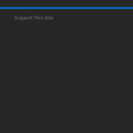
Support This Site