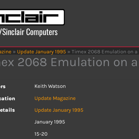
x/Sinclair Computers
azine
»
Update January 1995
»
Timex 2068 Emulation on a
ex 2068 Emulation on a
Keith Watson
rs
Update Magazine
cation
etails
Update January 1995
January 1995
s
15-20