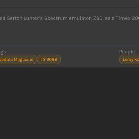
se Gerton Lunter’s Spectrum emulator, Z80, as a Timex 20
ags
People
Update Magazine
TS 2068
Leroy K