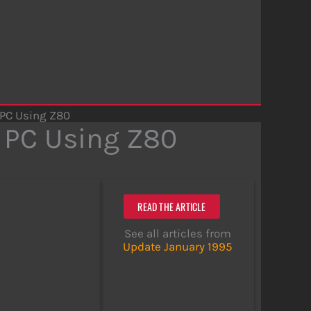
 PC Using Z80
 PC Using Z80
READ THE ARTICLE
See all articles from
Update January 1995