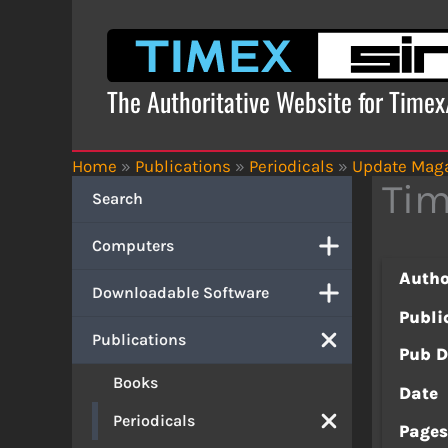
Skip
to
content
The Authoritative Website for Time
Home
»
Publications
»
Periodicals
»
Update Mag
Tim
Search
Computers
Autho
Downloadable Software
Publi
Publications
Pub D
Books
Date
Periodicals
Page