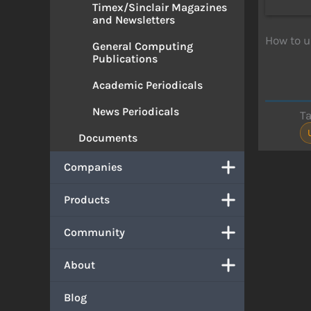
Timex/Sinclair Magazines
and Newsletters
How to u
General Computing
Publications
Academic Periodicals
News Periodicals
T
Documents
Companies
Products
Community
About
Blog