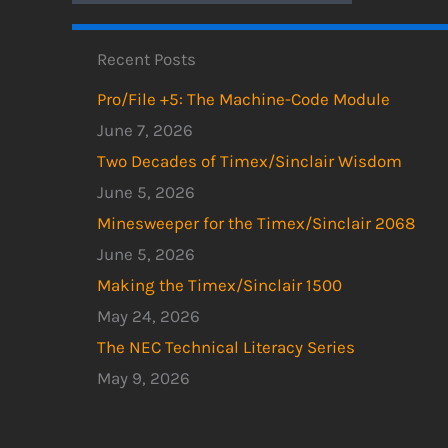
Recent Posts
Pro/File +5: The Machine-Code Module
June 7, 2026
Two Decades of Timex/Sinclair Wisdom
June 5, 2026
Minesweeper for the Timex/Sinclair 2068
June 5, 2026
Making the Timex/Sinclair 1500
May 24, 2026
The NEC Technical Literacy Series
May 9, 2026