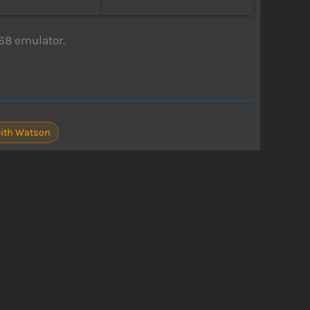
68 emulator.
eith Watson