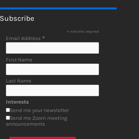
Subscribe
*
indicates required
*
Email Address
First Name
Last Name
Interests
Send me your newsletter
Send me Zoom meeting
announcements