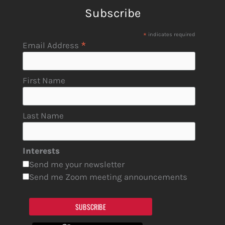
Subscribe
*
indicates required
*
Email Address
First Name
Last Name
Interests
Send me your newsletter
Send me Zoom meeting announcements
SUBSCRIBE