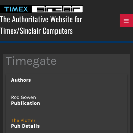
Skip
to
content
The Authoritative Website for
Timex/Sinclair Computers
Timegate
Authors
Rod Gowen
Publication
The Plotter
Pub Details