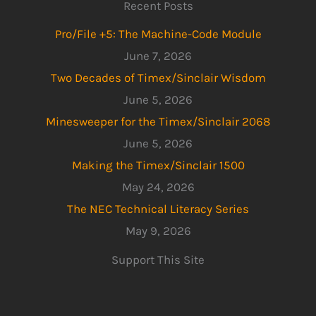
Recent Posts
Pro/File +5: The Machine-Code Module
June 7, 2026
Two Decades of Timex/Sinclair Wisdom
June 5, 2026
Minesweeper for the Timex/Sinclair 2068
June 5, 2026
Making the Timex/Sinclair 1500
May 24, 2026
The NEC Technical Literacy Series
May 9, 2026
Support This Site