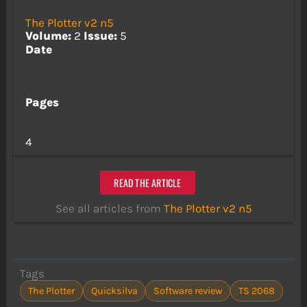
The Plotter v2 n5
Volume:
2
Issue:
5
Date
Pages
4
READ THE ARTICLE
See all articles from
The Plotter v2 n5
Tags
The Plotter
Quicksilva
Software review
TS 2068