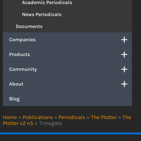
Academic Periodicals
News Periodicals
Documents
Companies
Products
Community
About
Blog
Home
»
Publications
»
Periodicals
»
The Plotter
»
The
Plotter v2 n5
»
Timegate