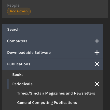
People
Rod Gowen
Search
Computers
Downloadable Software
Publications
Books
Periodicals
Timex/Sinclair Magazines and Newsletters
General Computing Publications