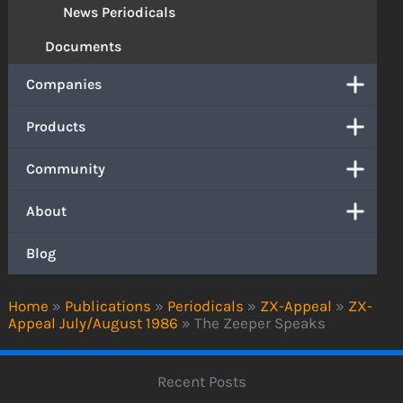
News Periodicals
Documents
Companies
Products
Community
About
Blog
Home
»
Publications
»
Periodicals
»
ZX-Appeal
»
ZX-
Appeal July/August 1986
»
The Zeeper Speaks
Recent Posts