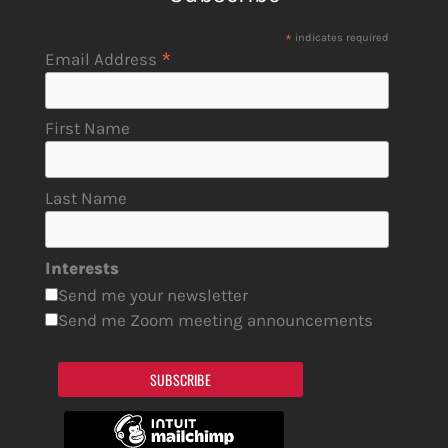
*
indicates required
*
Email Address
First Name
Last Name
Interests
Send me your newsletter
Send me Zoom meeting announcements
SUBSCRIBE