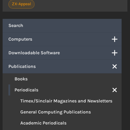
ZX-Appeal
Search
Computers
Downloadable Software
Publications
Books
Periodicals
Timex/Sinclair Magazines and Newsletters
General Computing Publications
Academic Periodicals