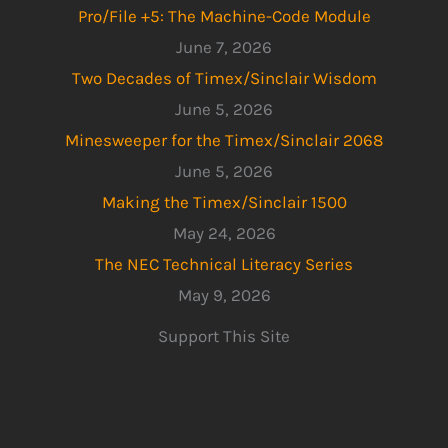
Pro/File +5: The Machine-Code Module
June 7, 2026
Two Decades of Timex/Sinclair Wisdom
June 5, 2026
Minesweeper for the Timex/Sinclair 2068
June 5, 2026
Making the Timex/Sinclair 1500
May 24, 2026
The NEC Technical Literacy Series
May 9, 2026
Support This Site