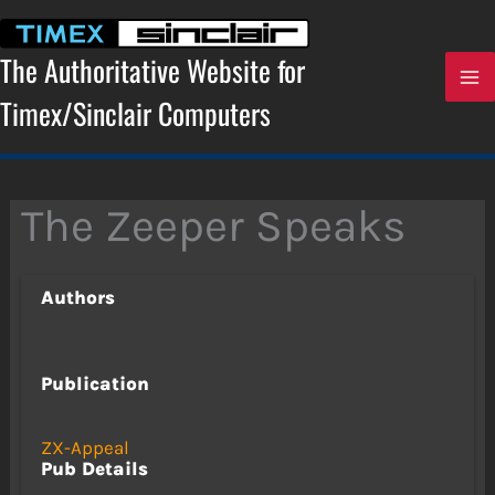
Skip
to
content
The Authoritative Website for
Timex/Sinclair Computers
The Zeeper Speaks
Authors
Publication
ZX-Appeal
Pub Details