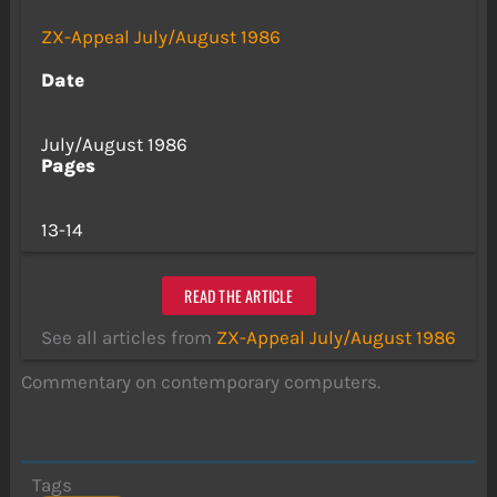
ZX-Appeal July/August 1986
Date
July/August 1986
Pages
13-14
READ THE ARTICLE
See all articles from
ZX-Appeal July/August 1986
Commentary on contemporary computers.
Tags