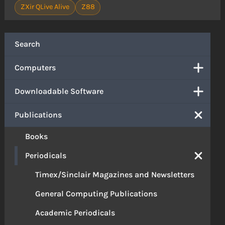
ZXir QLive Alive
Z88
Search
Computers
Downloadable Software
Publications
Books
Periodicals
Timex/Sinclair Magazines and Newsletters
General Computing Publications
Academic Periodicals