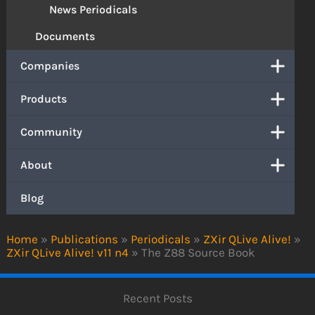
News Periodicals
Documents
Companies
Products
Community
About
Blog
Home
»
Publications
»
Periodicals
»
ZXir QLive Alive!
»
ZXir QLive Alive! v11 n4
»
The Z88 Source Book
Recent Posts