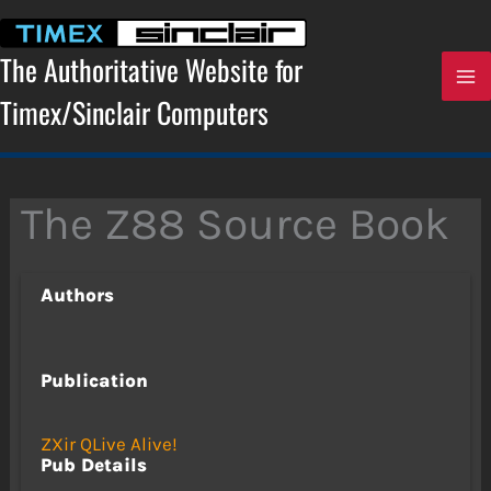
Skip
to
content
The Authoritative Website for
Timex/Sinclair Computers
The Z88 Source Book
Authors
Publication
ZXir QLive Alive!
Pub Details