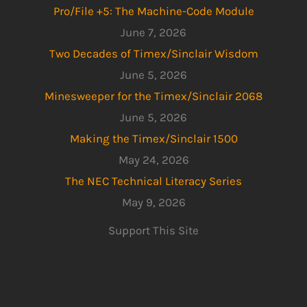
Pro/File +5: The Machine-Code Module
June 7, 2026
Two Decades of Timex/Sinclair Wisdom
June 5, 2026
Minesweeper for the Timex/Sinclair 2068
June 5, 2026
Making the Timex/Sinclair 1500
May 24, 2026
The NEC Technical Literacy Series
May 9, 2026
Support This Site