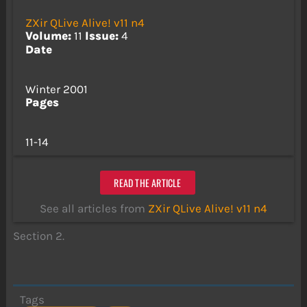
ZXir QLive Alive! v11 n4
Volume:
11
Issue:
4
Date
Winter 2001
Pages
11-14
READ THE ARTICLE
See all articles from
ZXir QLive Alive! v11 n4
Section 2.
Tags