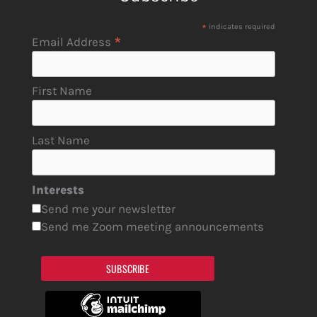
*
indicates required
*
Email Address
First Name
Last Name
Interests
Send me your newsletter
Send me Zoom meeting announcements
SUBSCRIBE