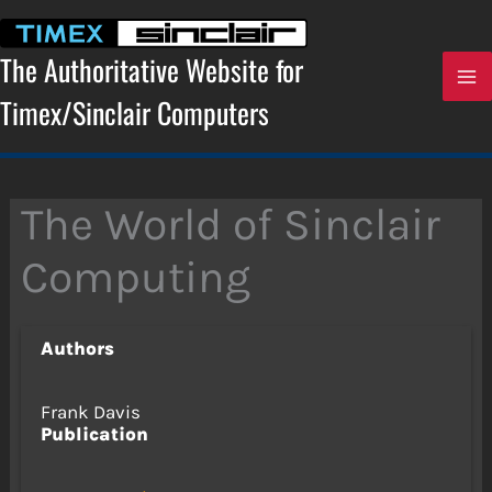
Skip
to
content
The Authoritative Website for
Timex/Sinclair Computers
The World of Sinclair
Computing
Authors
Frank Davis
Publication