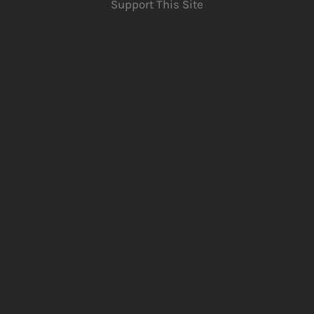
Support This Site