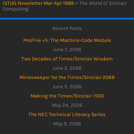
ISTUG Newsletter Mar-Apr 1989
»
The World of Sinclair
Computing
Recent Posts
Pro/File +5: The Machine-Code Module
June 7, 2026
Two Decades of Timex/Sinclair Wisdom
June 5, 2026
Minesweeper for the Timex/Sinclair 2068
June 5, 2026
Making the Timex/Sinclair 1500
May 24, 2026
The NEC Technical Literacy Series
May 9, 2026