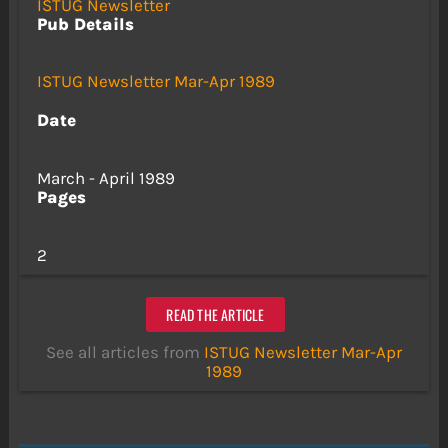
ISTUG Newsletter
Pub Details
ISTUG Newsletter Mar-Apr 1989
Date
March - April 1989
Pages
2
READ THE ARTICLE
See all articles from
ISTUG Newsletter Mar-Apr
1989