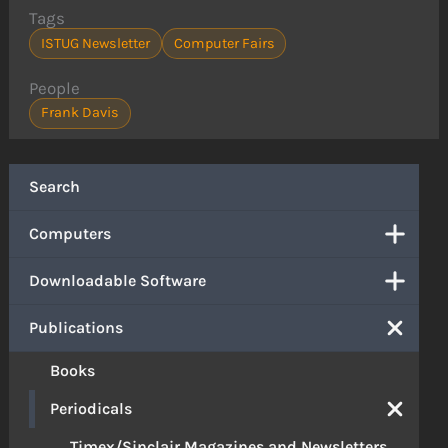
Tags
ISTUG Newsletter
Computer Fairs
People
Frank Davis
Search
Computers
Downloadable Software
Publications
Books
Periodicals
Timex/Sinclair Magazines and Newsletters