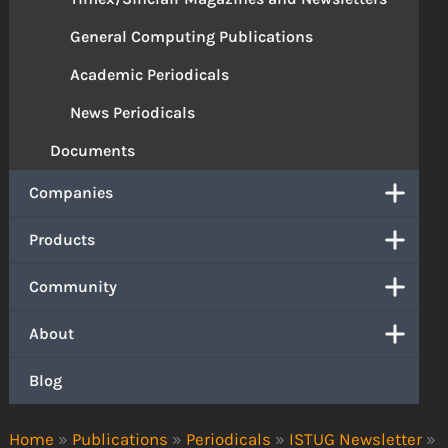
General Computing Publications
Academic Periodicals
News Periodicals
Documents
Companies
Products
Community
About
Blog
Home
»
Publications
»
Periodicals
»
ISTUG Newsletter
»