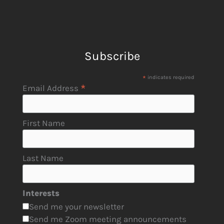
Subscribe
*
indicates required
*
Email Address
First Name
Last Name
Interests
Send me your newsletter
Send me Zoom meeting announcements