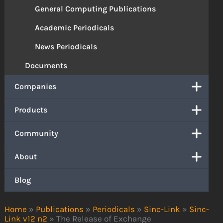
General Computing Publications
Academic Periodicals
News Periodicals
Documents
Companies
Products
Community
About
Blog
Home
»
Publications
»
Periodicals
»
Sinc-Link
»
Sinc-
Link v12 n2
»
The Release of Exchange