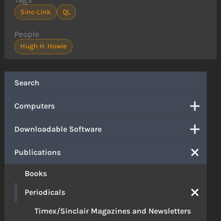
Sinc-Link
QL
People
Hugh H. Howie
Search
Computers
Downloadable Software
Publications
Books
Periodicals
Timex/Sinclair Magazines and Newsletters