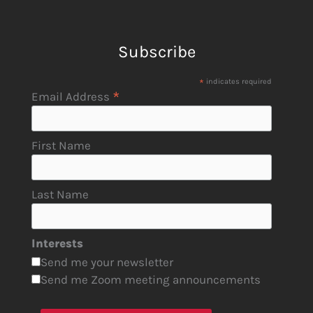
Subscribe
*
indicates required
*
Email Address
First Name
Last Name
Interests
Send me your newsletter
Send me Zoom meeting announcements