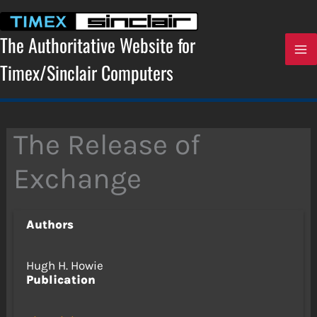
Skip
to
content
The Authoritative Website for
Timex/Sinclair Computers
The Release of
Exchange
Authors
Hugh H. Howie
Publication