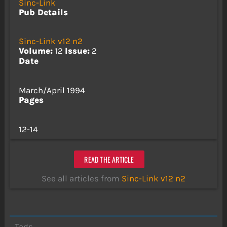
Sinc-Link
Pub Details
Sinc-Link v12 n2
Volume:
12
Issue:
2
Date
March/April 1994
Pages
12-14
READ THE ARTICLE
See all articles from
Sinc-Link v12 n2
Tags