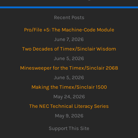
Recent Posts
Pro/File +5: The Machine-Code Module
June 7, 2026
Two Decades of Timex/Sinclair Wisdom
June 5, 2026
Minesweeper for the Timex/Sinclair 2068
June 5, 2026
Making the Timex/Sinclair 1500
May 24, 2026
The NEC Technical Literacy Series
May 9, 2026
Support This Site