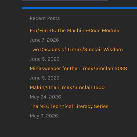
Recent Posts
Pro/File +5: The Machine-Code Module
June 7, 2026
Two Decades of Timex/Sinclair Wisdom
June 5, 2026
Minesweeper for the Timex/Sinclair 2068
June 5, 2026
Making the Timex/Sinclair 1500
May 24, 2026
The NEC Technical Literacy Series
May 9, 2026