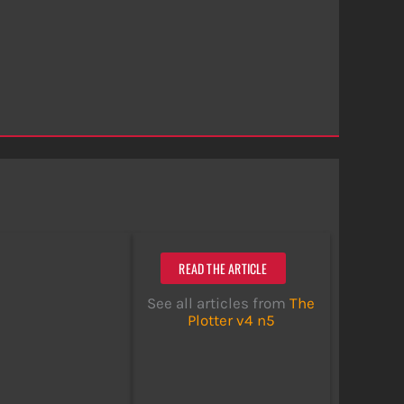
READ THE ARTICLE
See all articles from
The
Plotter v4 n5