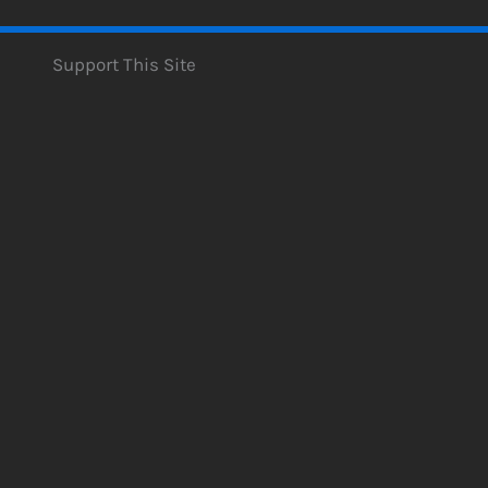
Support This Site