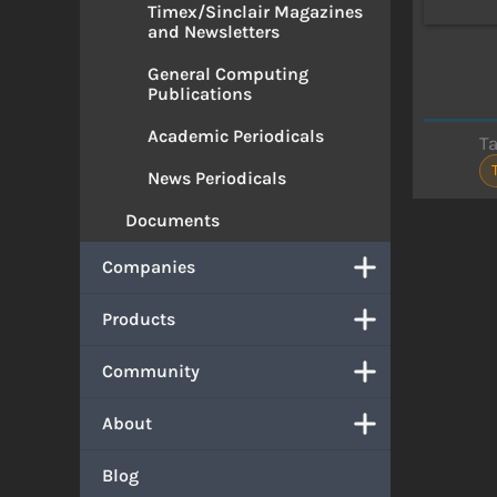
Timex/Sinclair Magazines
and Newsletters
General Computing
Publications
Academic Periodicals
T
News Periodicals
Documents
Companies
Products
Community
About
Blog