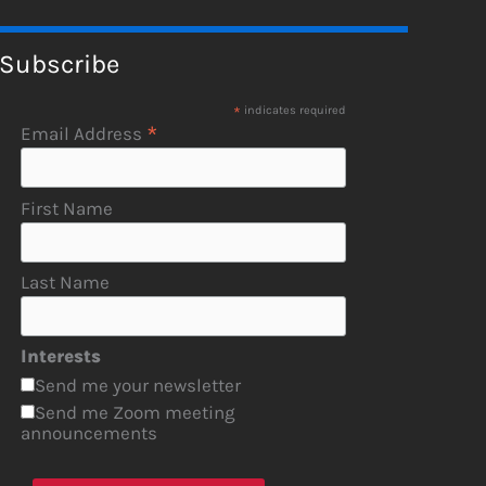
Subscribe
*
indicates required
*
Email Address
First Name
Last Name
Interests
Send me your newsletter
Send me Zoom meeting
announcements