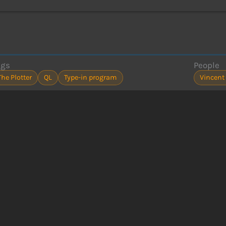
ags
People
The Plotter
QL
Type-in program
Vincent