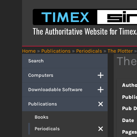
Skip
to
content
The Authoritative Website for Time
Home
»
Publications
»
Periodicals
»
The Plotter
»
The
Search
Computers
Autho
Downloadable Software
Publi
Publications
Pub D
Books
Date
Periodicals
Page