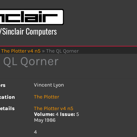
x/Sinclair Computers
The Plotter v4 n5
»
The QL Qorner
 QL Qorner
Vincent Lyon
rs
The Plotter
cation
etails
The Plotter v4 n5
Volume:
4
Issue:
5
May 1986
s
4