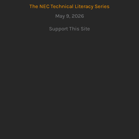
The NEC Technical Literacy Series
May 9, 2026
Support This Site