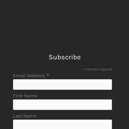
Subscribe
*
indicates required
*
Email Address
First Name
Last Name