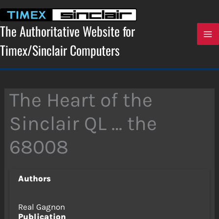
Skip
to
content
The Authoritative Website for
Timex/Sinclair Computers
The Heart of the
Sinclair QL … the
68008
Authors
Real Gagnon
Publication