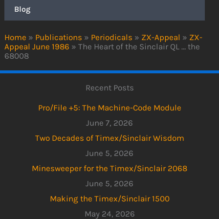
Blog
Home
»
Publications
»
Periodicals
»
ZX-Appeal
»
ZX-
Appeal June 1986
»
The Heart of the Sinclair QL … the
68008
Recent Posts
Pro/File +5: The Machine-Code Module
June 7, 2026
Two Decades of Timex/Sinclair Wisdom
June 5, 2026
Minesweeper for the Timex/Sinclair 2068
June 5, 2026
Making the Timex/Sinclair 1500
May 24, 2026