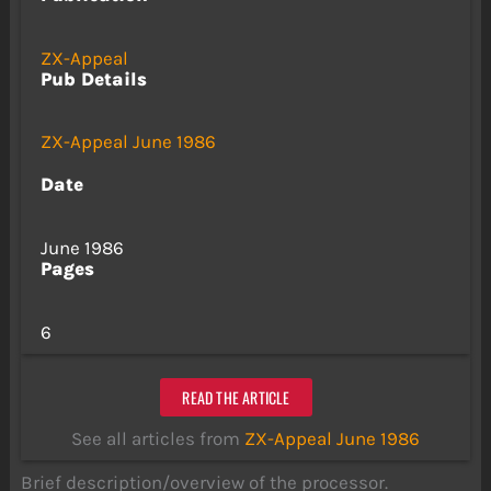
ZX-Appeal
Pub Details
ZX-Appeal June 1986
Date
June 1986
Pages
6
READ THE ARTICLE
See all articles from
ZX-Appeal June 1986
Brief description/overview of the processor.