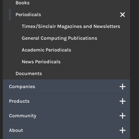
Books
Periodicals
Timex/Sinclair Magazines and Newsletters
General Computing Publications
Academic Periodicals
News Periodicals
Documents
Companies
Products
Community
About