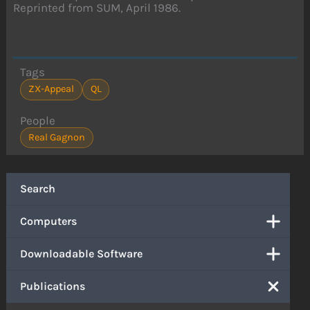
Reprinted from SUM, April 1986.
Tags
ZX-Appeal
QL
People
Real Gagnon
Search
Computers
Downloadable Software
Publications