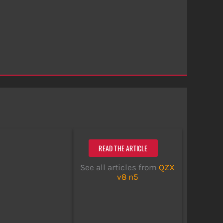
READ THE ARTICLE
See all articles from
QZX
v8 n5