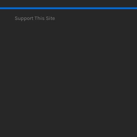
Support This Site