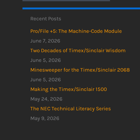
Recent Posts
Pro/File +5: The Machine-Code Module
June 7, 2026
Two Decades of Timex/Sinclair Wisdom
June 5, 2026
Minesweeper for the Timex/Sinclair 2068
June 5, 2026
Making the Timex/Sinclair 1500
May 24, 2026
The NEC Technical Literacy Series
May 9, 2026