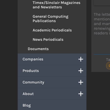
Timex/Sinclair Magazines
and Newsletters
The lett
General Computing
mentions
Publications
and many
renewing
Academic Periodicals
readers 
News Periodicals
Documents
Companies
T
Products
Community
About
Blog