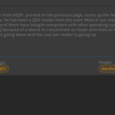
er from KQ2F, printed on the previous page, sums up the f
, he has been a QZX reader from the start. Most of our read
 of them have bought computers with other operating syst
 because of a desire to concentrate on fewer activities or f
is going down and the cost per reader is going up.
ags
People
QZX
Alex Bur