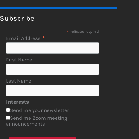
Subscribe
*
indicates required
*
Email Address
First Name
Last Name
Interests
Send me your newsletter
Send me Zoom meeting
announcements