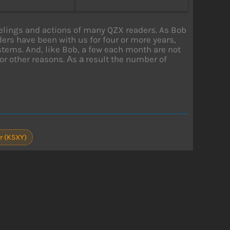
eelings and actions of many QZX readers. As Bob
ers have been with us for four or more years,
ems. And, like Bob, a few each month are not
or other reasons. Аs а result the number of
r (K5XY)