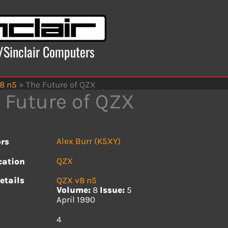
x/Sinclair Computers
8 n5
»
The Future of QZX
 Future of QZX
Alex Burr (K5XY)
rs
QZX
cation
etails
QZX v8 n5
Volume:
8
Issue:
5
April 1990
s
4