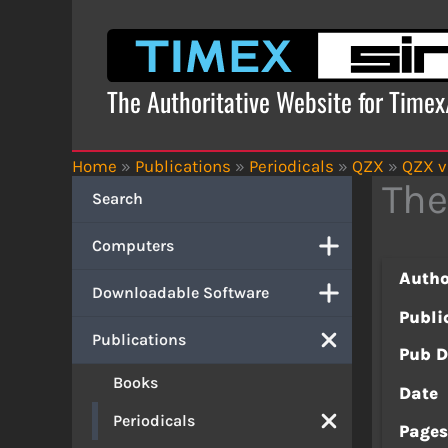
Skip
to
content
The Authoritative Website for Time
Home
»
Publications
»
Periodicals
»
QZX
»
QZX v
The
Search
Computers
Autho
Downloadable Software
Publi
Publications
Pub D
Books
Date
Periodicals
Page