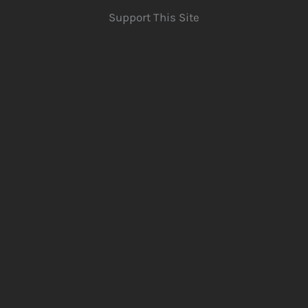
Support This Site