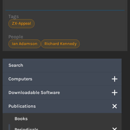
Tags
ZX-Appeal
People
Ian Adamson
Richard Kennedy
Search
Computers
Downloadable Software
Publications
Books
Periodicals