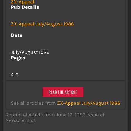
ZX-Appeal
Pub Details
ZX-Appeal July/August 1986
Date
July/August 1986
Pages
4-6
READ THE ARTICLE
See all articles from
ZX-Appeal July/August 1986
Reprint of article from June 12, 1986 issue of
Newscientist.