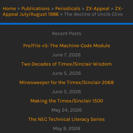
Home
»
Publications
»
Periodicals
»
ZX-Appeal
»
ZX-
Appeal July/August 1986
»
The decline of Uncle Clive
Recent Posts
Pro/File +5: The Machine-Code Module
June 7, 2026
Two Decades of Timex/Sinclair Wisdom
June 5, 2026
Minesweeper for the Timex/Sinclair 2068
June 5, 2026
Making the Timex/Sinclair 1500
May 24, 2026
The NEC Technical Literacy Series
May 9, 2026