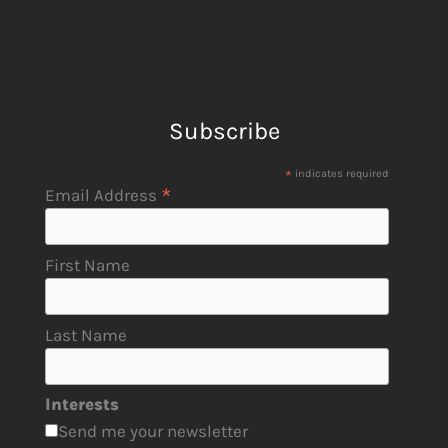
Subscribe
*
indicates required
*
Email Address
First Name
Last Name
Interests
Send me your newsletter