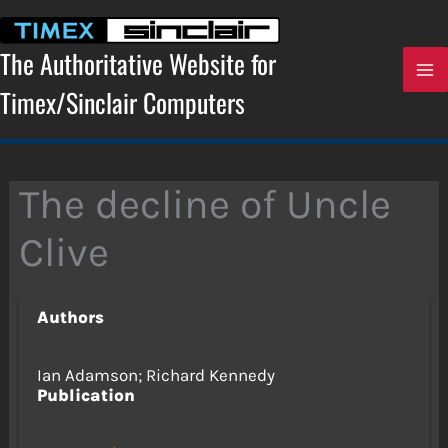
Skip
to
content
The Authoritative Website for
Timex/Sinclair Computers
The decline of Uncle
Clive
Authors
Ian Adamson; Richard Kennedy
Publication