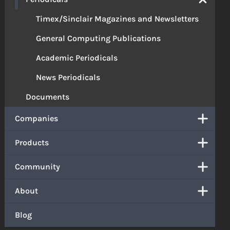
Timex/Sinclair Magazines and Newsletters
General Computing Publications
Academic Periodicals
News Periodicals
Documents
Companies
Products
Community
About
Blog