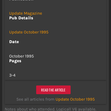
Update Magazine
Pub Details
Update October 1995
Date
October 1995
Pages
3-4
READ THE ARTICLE
See all articles from
Update October 1995
Notes about who attended. Logicall V6 available.