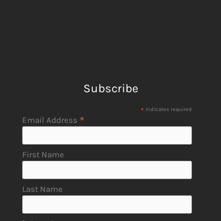
Subscribe
*
indicates required
*
Email Address
First Name
Last Name