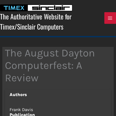
Skip
to
content
The Authoritative Website for
Timex/Sinclair Computers
The August Dayton
Computerfest: A
Review
Authors
Frank Davis
Publication