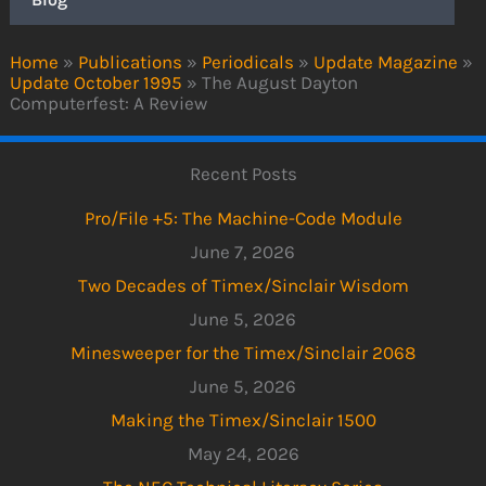
Home
»
Publications
»
Periodicals
»
Update Magazine
»
Update October 1995
»
The August Dayton
Computerfest: A Review
Recent Posts
Pro/File +5: The Machine-Code Module
June 7, 2026
Two Decades of Timex/Sinclair Wisdom
June 5, 2026
Minesweeper for the Timex/Sinclair 2068
June 5, 2026
Making the Timex/Sinclair 1500
May 24, 2026