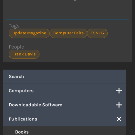
Tags
Update Magazine
Computer Fairs
TSNUG
People
Frank Davis
Search
Computers
Downloadable Software
Publications
Books