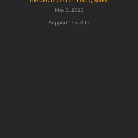
The NEC Technical Literacy Series
May 9, 2026
Support This Site