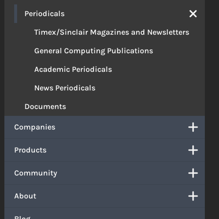
Periodicals
Timex/Sinclair Magazines and Newsletters
General Computing Publications
Academic Periodicals
News Periodicals
Documents
Companies
Products
Community
About
Blog