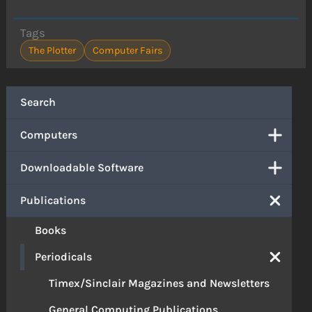
Tags
The Plotter
Computer Fairs
Search
Computers
Downloadable Software
Publications
Books
Periodicals
Timex/Sinclair Magazines and Newsletters
General Computing Publications