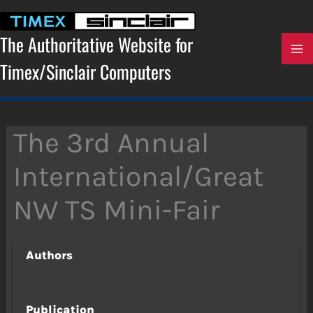
Skip
to
content
The Authoritative Website for
Timex/Sinclair Computers
The 3rd Annual
International/Great
NW TS Mini-Fair
Authors
Publication