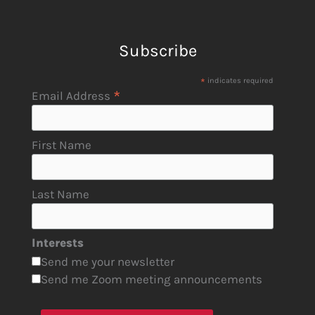
Subscribe
*
indicates required
*
Email Address
First Name
Last Name
Interests
Send me your newsletter
Send me Zoom meeting announcements