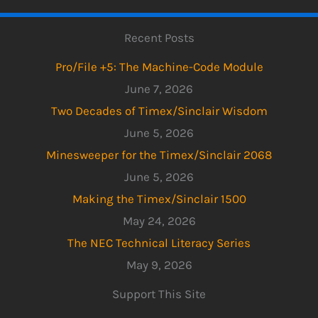
Recent Posts
Pro/File +5: The Machine-Code Module
June 7, 2026
Two Decades of Timex/Sinclair Wisdom
June 5, 2026
Minesweeper for the Timex/Sinclair 2068
June 5, 2026
Making the Timex/Sinclair 1500
May 24, 2026
The NEC Technical Literacy Series
May 9, 2026
Support This Site