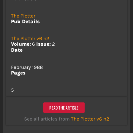
The Plotter
Pub Details
The Plotter v6 n2
Volume:
6
Issue:
2
Date
February 1988
Pages
5
READ THE ARTICLE
See all articles from
The Plotter v6 n2