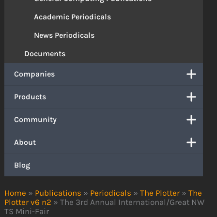
Academic Periodicals
News Periodicals
Documents
Companies
Products
Community
About
Blog
Home
»
Publications
»
Periodicals
»
The Plotter
»
The
Plotter v6 n2
»
The 3rd Annual International/Great NW
TS Mini-Fair