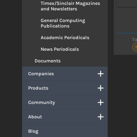
Timex/Sinclair Magazines
and Newsletters
General Computing
Publications
Academic Periodicals
T
News Periodicals
Documents
Companies
Products
Community
About
Blog