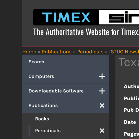
Skip
to
content
The Authoritative Website for Time
Home
»
Publications
»
Periodicals
»
ISTUG Newsl
Tex
Search
Computers
Autho
Downloadable Software
Publi
Publications
Pub D
Books
Date
Periodicals
Page