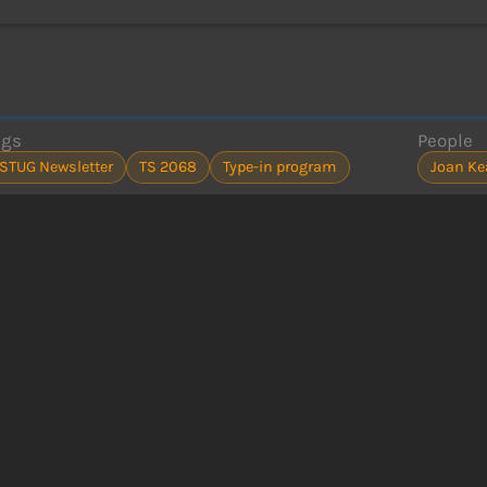
ags
People
ISTUG Newsletter
TS 2068
Type-in program
Joan Ke