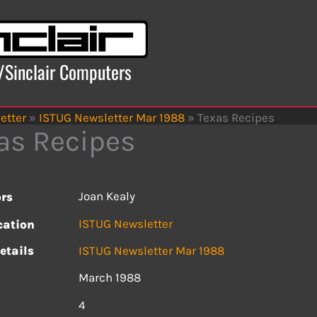
x/Sinclair Computers
etter
»
ISTUG Newsletter Mar 1988
»
Texas Recipes
as Recipes
Joan Kealy
rs
ISTUG Newsletter
cation
etails
ISTUG Newsletter Mar 1988
March 1988
s
4