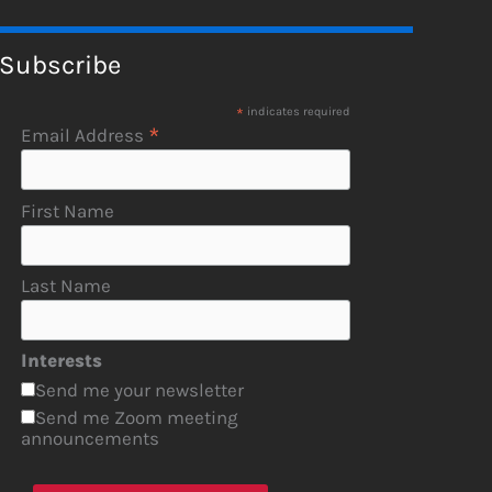
Subscribe
*
indicates required
*
Email Address
First Name
Last Name
Interests
Send me your newsletter
Send me Zoom meeting
announcements