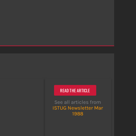
READ THE ARTICLE
See all articles from
ISTUG Newsletter Mar
1988