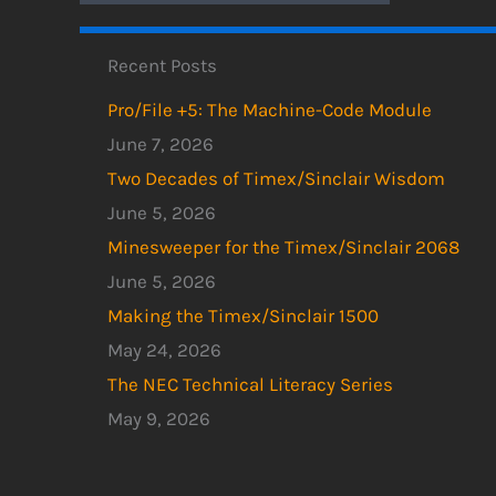
Recent Posts
Pro/File +5: The Machine-Code Module
June 7, 2026
Two Decades of Timex/Sinclair Wisdom
June 5, 2026
Minesweeper for the Timex/Sinclair 2068
June 5, 2026
Making the Timex/Sinclair 1500
May 24, 2026
The NEC Technical Literacy Series
May 9, 2026