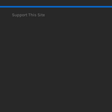
Support This Site