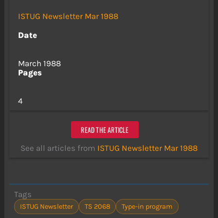
ISTUG Newsletter Mar 1988
Date
March 1988
Pages
4
READ THE ARTICLE
See all articles from
ISTUG Newsletter Mar 1988
Tags
ISTUG Newsletter
TS 2068
Type-in program