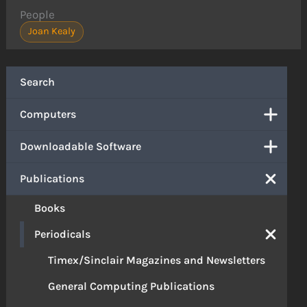
People
Joan Kealy
Search
Computers
Downloadable Software
Publications
Books
Periodicals
Timex/Sinclair Magazines and Newsletters
General Computing Publications