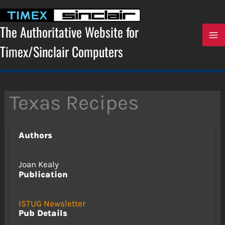
Skip
to
content
The Authoritative Website for
Timex/Sinclair Computers
Texas Recipes
Authors
Joan Kealy
Publication
ISTUG Newsletter
Pub Details