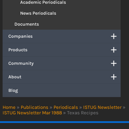
Academic Periodicals
News Periodicals
Documents
Companies
Products
Community
About
Blog
Home
»
Publications
»
Periodicals
»
ISTUG Newsletter
»
ISTUG Newsletter Mar 1988
»
Texas Recipes