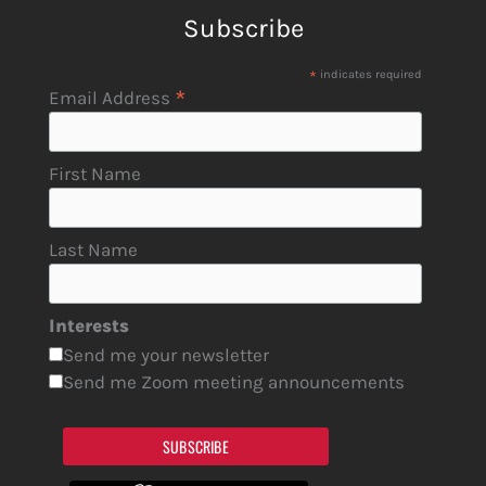
Subscribe
*
indicates required
*
Email Address
First Name
Last Name
Interests
Send me your newsletter
Send me Zoom meeting announcements
SUBSCRIBE