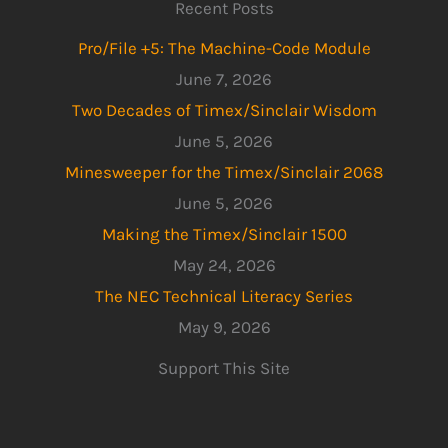
Recent Posts
Pro/File +5: The Machine-Code Module
June 7, 2026
Two Decades of Timex/Sinclair Wisdom
June 5, 2026
Minesweeper for the Timex/Sinclair 2068
June 5, 2026
Making the Timex/Sinclair 1500
May 24, 2026
The NEC Technical Literacy Series
May 9, 2026
Support This Site