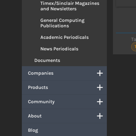
Timex/Sinclair Magazines
and Newsletters
General Computing
Publications
Academic Periodicals
T
News Periodicals
Documents
Companies
Products
Community
About
Blog