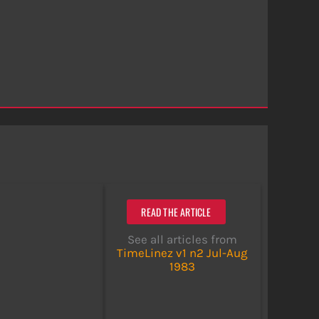
READ THE ARTICLE
See all articles from
TimeLinez v1 n2 Jul-Aug
1983