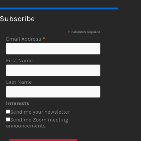
Subscribe
*
indicates required
*
Email Address
First Name
Last Name
Interests
Send me your newsletter
Send me Zoom meeting
announcements