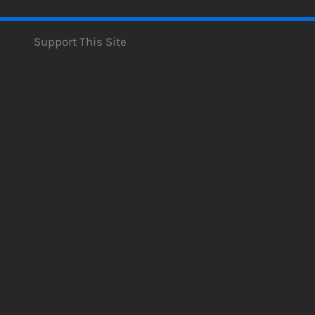
Support This Site