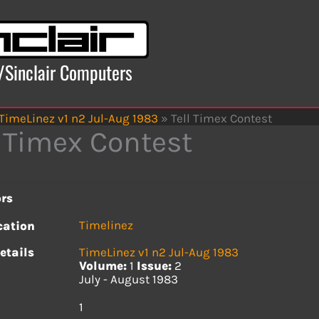
x/Sinclair Computers
TimeLinez v1 n2 Jul-Aug 1983
»
Tell Timex Contest
l Timex Contest
rs
Timelinez
cation
etails
TimeLinez v1 n2 Jul-Aug 1983
Volume:
1
Issue:
2
July - August 1983
s
1