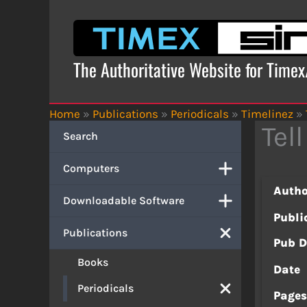
Skip
to
content
The Authoritative Website for Time
Home
»
Publications
»
Periodicals
»
Timelinez
»
Tel
Search
Computers
Autho
Downloadable Software
Publi
Publications
Pub D
Books
Date
Periodicals
Page