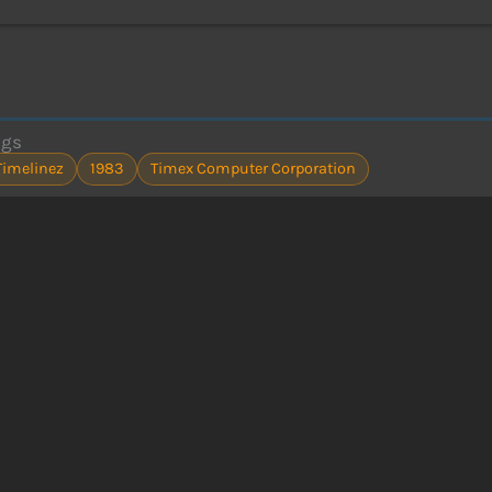
ags
Timelinez
1983
Timex Computer Corporation