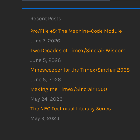
Recent Posts
Pro/File +5: The Machine-Code Module
June 7, 2026
Two Decades of Timex/Sinclair Wisdom
June 5, 2026
Minesweeper for the Timex/Sinclair 2068
June 5, 2026
Making the Timex/Sinclair 1500
May 24, 2026
The NEC Technical Literacy Series
May 9, 2026