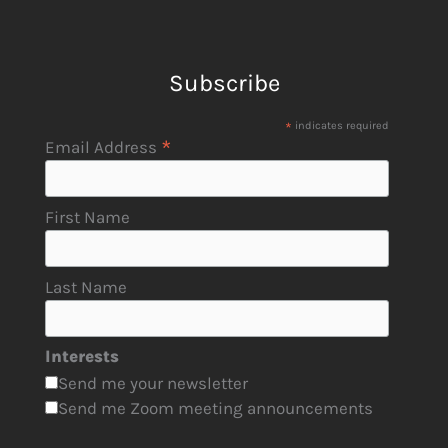
Subscribe
*
indicates required
*
Email Address
First Name
Last Name
Interests
Send me your newsletter
Send me Zoom meeting announcements