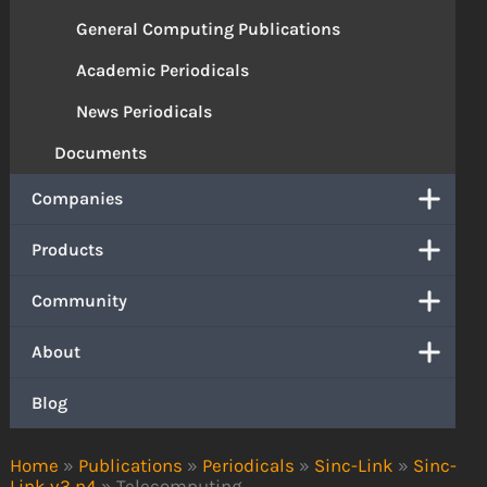
General Computing Publications
Academic Periodicals
News Periodicals
Documents
Companies
Products
Community
About
Blog
Home
»
Publications
»
Periodicals
»
Sinc-Link
»
Sinc-
Link v3 n4
»
Telecomputing