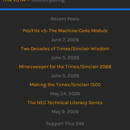
Recent Posts
Pro/File +5: The Machine-Code Module
June 7, 2026
Two Decades of Timex/Sinclair Wisdom
June 5, 2026
Minesweeper for the Timex/Sinclair 2068
June 5, 2026
Making the Timex/Sinclair 1500
May 24, 2026
The NEC Technical Literacy Series
May 9, 2026
Support This Site