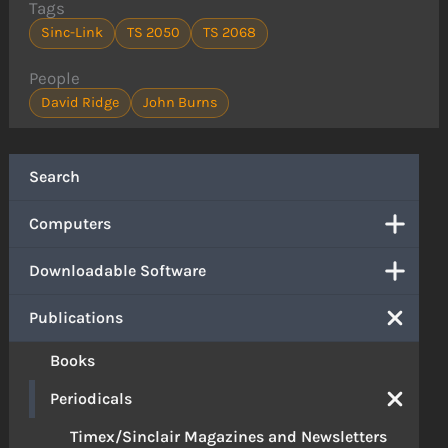
Tags
Sinc-Link
TS 2050
TS 2068
People
David Ridge
John Burns
Search
Computers
Downloadable Software
Publications
Books
Periodicals
Timex/Sinclair Magazines and Newsletters