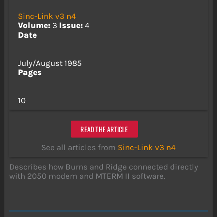
Sinc-Link v3 n4
Volume:
3
Issue:
4
Date
July/August 1985
Pages
10
READ THE ARTICLE
See all articles from
Sinc-Link v3 n4
Describes how Burns and Ridge connected directly
with 2050 modem and MTERM II software.