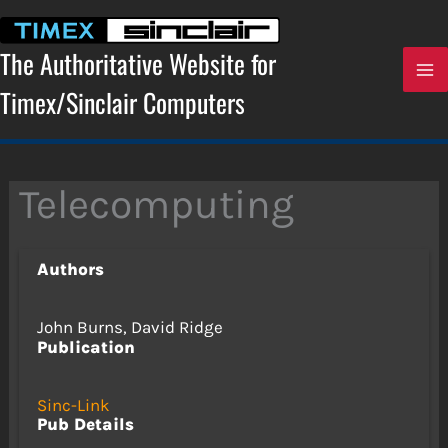
Skip
to
content
The Authoritative Website for
Timex/Sinclair Computers
Telecomputing
Authors
John Burns, David Ridge
Publication
Sinc-Link
Pub Details