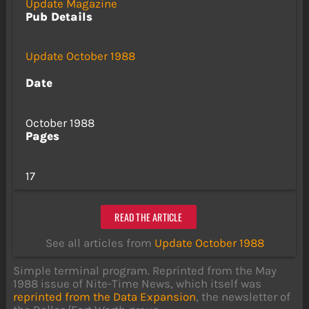
Update Magazine
Pub Details
Update October 1988
Date
October 1988
Pages
17
READ THE ARTICLE
See all articles from
Update October 1988
Simple terminal program. Reprinted from the May
1988 issue of Nite-Time News, which itself was
reprinted from the Data Expansion
, the newsletter of