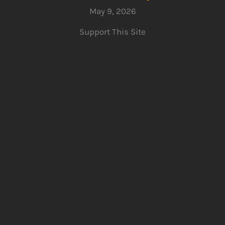
May 9, 2026
Support This Site