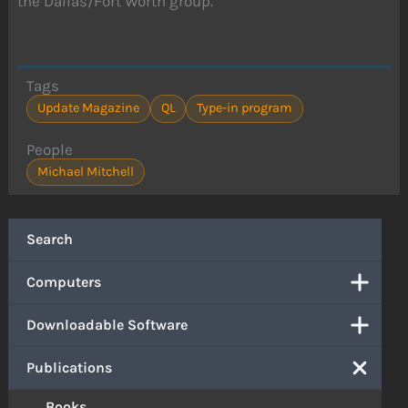
the Dallas/Fort Worth group.
Tags
Update Magazine
QL
Type-in program
People
Michael Mitchell
Search
Computers
Downloadable Software
Publications
Books