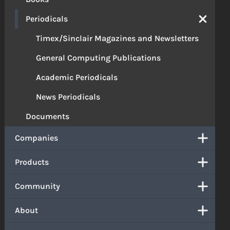
Periodicals
Timex/Sinclair Magazines and Newsletters
General Computing Publications
Academic Periodicals
News Periodicals
Documents
Companies
Products
Community
About