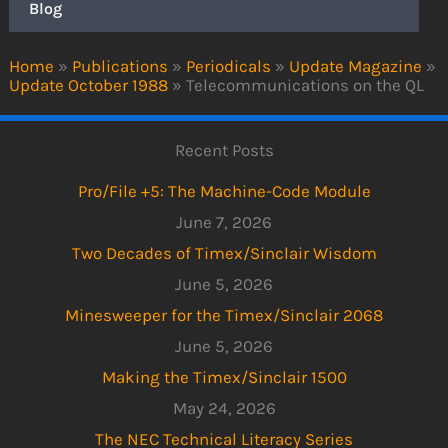
Blog
Home
»
Publications
»
Periodicals
»
Update Magazine
»
Update October 1988
»
Telecommunications on the QL
Recent Posts
Pro/File +5: The Machine-Code Module
June 7, 2026
Two Decades of Timex/Sinclair Wisdom
June 5, 2026
Minesweeper for the Timex/Sinclair 2068
June 5, 2026
Making the Timex/Sinclair 1500
May 24, 2026
The NEC Technical Literacy Series