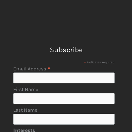
Subscribe
*
indicates required
*
Email Address
First Name
Last Name
Interests