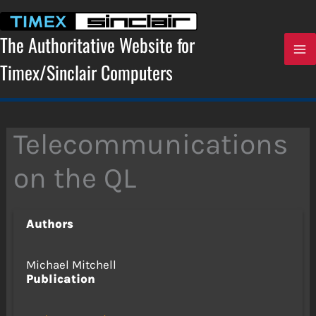
Skip
to
content
The Authoritative Website for
Timex/Sinclair Computers
Telecommunications
on the QL
Authors
Michael Mitchell
Publication