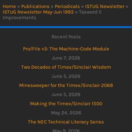
Home
»
Publications
»
Periodicals
»
ISTUG Newsletter
»
ISTUG Newsletter May-Jun 1993
»
Tasword II
Improvements
Recent Posts
Pro/File +5: The Machine-Code Module
June 7, 2026
Two Decades of Timex/Sinclair Wisdom
June 5, 2026
Minesweeper for the Timex/Sinclair 2068
June 5, 2026
Making the Timex/Sinclair 1500
May 24, 2026
The NEC Technical Literacy Series
May 9, 2026