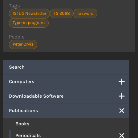
Tags
ISTUG Newsletter
TS 2068
Tasword
Type-in program
People
Peter Orvis
Search
Computers
Downloadable Software
Publications
Books
Periodicals