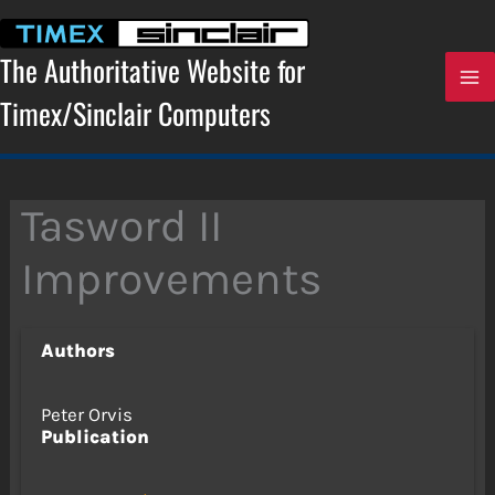
Skip
to
content
The Authoritative Website for
Timex/Sinclair Computers
Tasword II
Improvements
Authors
Peter Orvis
Publication