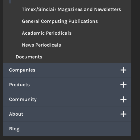
Timex/Sinclair Magazines and Newsletters
General Computing Publications
Academic Periodicals
News Periodicals
Documents
Companies
Products
Community
About
Blog