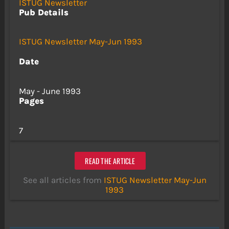
ISTUG Newsletter
Pub Details
ISTUG Newsletter May-Jun 1993
Date
May - June 1993
Pages
7
READ THE ARTICLE
See all articles from
ISTUG Newsletter May-Jun
1993