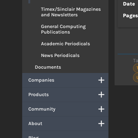
Date
Timex/Sinclair Magazines
and Newsletters
Page
General Computing
Publications
Academic Periodicals
News Periodicals
T
Documents
Companies
Products
Community
About
Blog