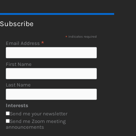
Subscribe
*
indicates required
*
Email Address
First Name
Last Name
Interests
Send me your newsletter
Send me Zoom meeting
announcements