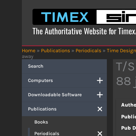
Skip
to
content
The Authoritative Website for Time
Home
»
Publications
»
Periodicals
»
Time Desig
away
T/S
Search
88 
Computers
Downloadable Software
Autho
Publications
Publi
Books
Pub D
Periodicals