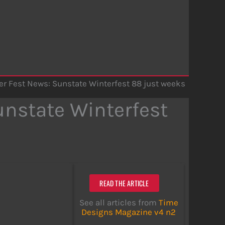
r Fest News: Sunstate Winterfest 88 just weeks
nstate Winterfest
READ THE ARTICLE
See all articles from
Time
Designs Magazine v4 n2