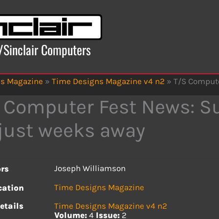
x/Sinclair Computers
ns Magazine
»
Time Designs Magazine v4 n2
»
T/S Compute
 Computer Fest News: Su
just weeks away
Joseph Williamson
rs
Time Designs Magazine
cation
etails
Time Designs Magazine v4 n2
Volume:
4
Issue:
2