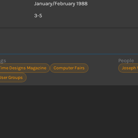
January/February 1988
s
3-5
ags
People
Time Designs Magazine
Computer Fairs
Joseph 
User Groups