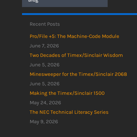
Recent Posts
Pro/File +5: The Machine-Code Module
June 7, 2026
Two Decades of Timex/Sinclair Wisdom
June 5, 2026
Minesweeper for the Timex/Sinclair 2068
June 5, 2026
Making the Timex/Sinclair 1500
May 24, 2026
The NEC Technical Literacy Series
May 9, 2026