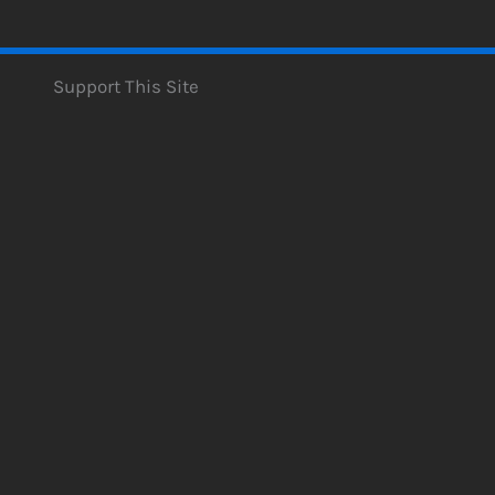
Support This Site