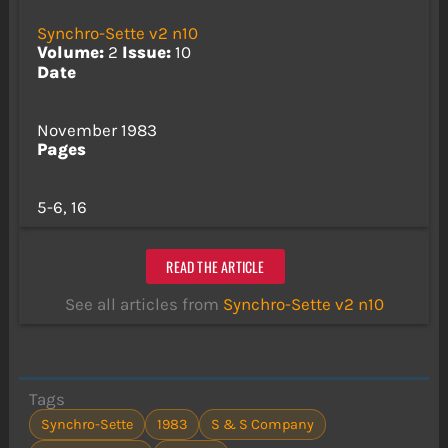
Synchro-Sette v2 n10
Volume:
2
Issue:
10
Date
November 1983
Pages
5-6, 16
READ THE ARTICLE
See all articles from
Synchro-Sette v2 n10
Tags
Synchro-Sette
1983
S & S Company