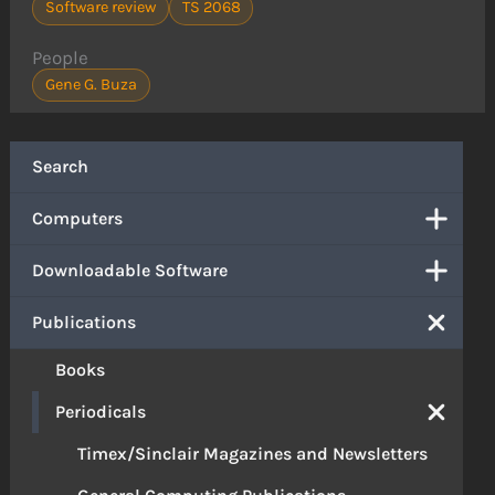
Software review
TS 2068
People
Gene G. Buza
Search
Computers
Downloadable Software
Publications
Books
Periodicals
Timex/Sinclair Magazines and Newsletters