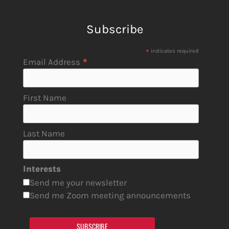
Subscribe
*
indicates required
*
Email Address
First Name
Last Name
Interests
Send me your newsletter
Send me Zoom meeting announcements
SUBSCRIBE