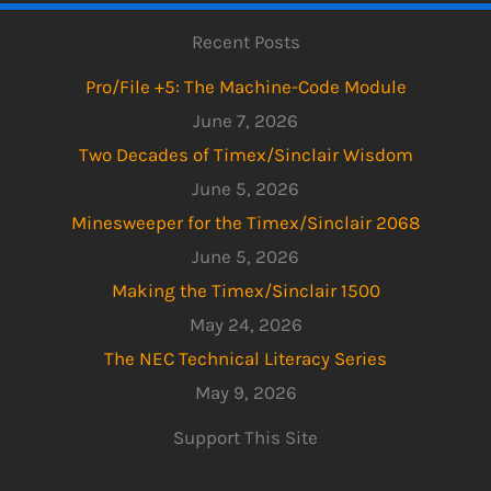
Recent Posts
Pro/File +5: The Machine-Code Module
June 7, 2026
Two Decades of Timex/Sinclair Wisdom
June 5, 2026
Minesweeper for the Timex/Sinclair 2068
June 5, 2026
Making the Timex/Sinclair 1500
May 24, 2026
The NEC Technical Literacy Series
May 9, 2026
Support This Site