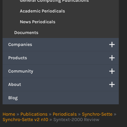
General Computing Publications
Academic Periodicals
News Periodicals
Documents
Companies
Products
Community
About
Blog
Home
»
Publications
»
Periodicals
»
Synchro-Sette
»
Synchro-Sette v2 n10
»
Syntext-2000 Review