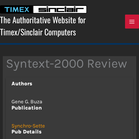
Skip
to
content
The Authoritative Website for
Timex/Sinclair Computers
Syntext-2000 Review
Authors
Gene G. Buza
Publication
Synchro-Sette
Pub Details