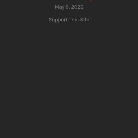
May 9, 2026
Support This Site