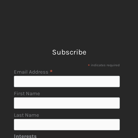
Subscribe
*
indicates required
*
Email Address
First Name
Last Name
Interests