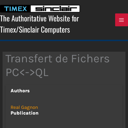
Skip
to
content
The Authoritative Website for
Timex/Sinclair Computers
Transfert de Fichers
PC<->QL
Authors
Real Gagnon
Publication