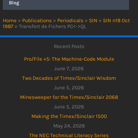
Blog
Home
»
Publications
»
Periodicals
»
SIN
»
SIN n18 Oct
1987
»
Transfert de Fichers PC<->QL
Recent Posts
Pro/File +5: The Machine-Code Module
June 7, 2026
Two Decades of Timex/Sinclair Wisdom
June 5, 2026
Minesweeper for the Timex/Sinclair 2068
June 5, 2026
Making the Timex/Sinclair 1500
May 24, 2026
The NEC Technical Literacy Series