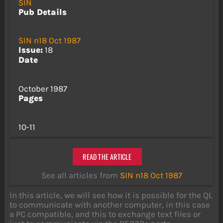
SIN
Pub Details
SIN n18 Oct 1987
Issue:
18
Date
October 1987
Pages
10-11
READ THE ARTICLE
See all articles from
SIN n18 Oct 1987
In this article, we will see how it is possible for the QL
to communicate with another computer, in this case
a PC compatible, and this to exchange text files or