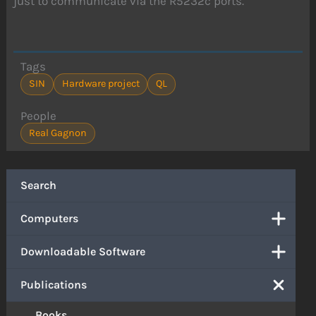
just to communicate via the R5232c ports.
Tags
SIN
Hardware project
QL
People
Real Gagnon
Search
Computers
Downloadable Software
Publications
Books