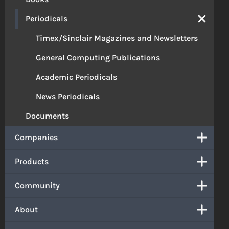
Periodicals
Timex/Sinclair Magazines and Newsletters
General Computing Publications
Academic Periodicals
News Periodicals
Documents
Companies
Products
Community
About