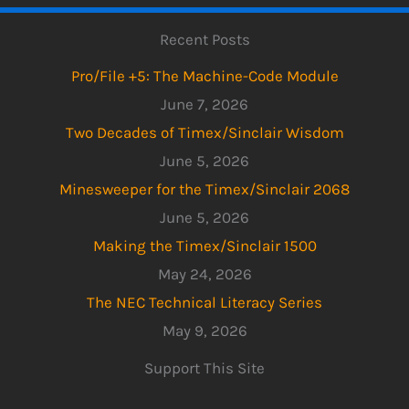
Recent Posts
Pro/File +5: The Machine-Code Module
June 7, 2026
Two Decades of Timex/Sinclair Wisdom
June 5, 2026
Minesweeper for the Timex/Sinclair 2068
June 5, 2026
Making the Timex/Sinclair 1500
May 24, 2026
The NEC Technical Literacy Series
May 9, 2026
Support This Site