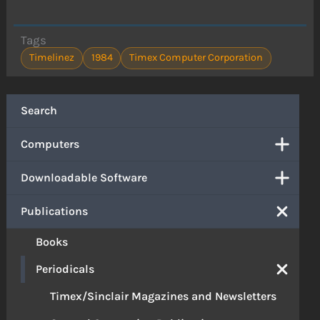
Tags
Timelinez
1984
Timex Computer Corporation
Search
Computers
Downloadable Software
Publications
Books
Periodicals
Timex/Sinclair Magazines and Newsletters