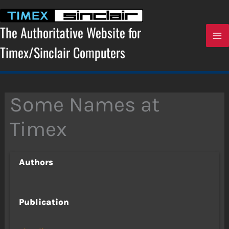
Skip
to
content
The Authoritative Website for
Timex/Sinclair Computers
Some Names at
Timex
Authors
Publication