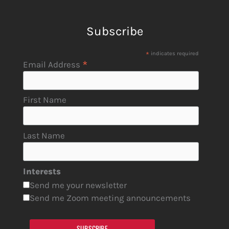
Subscribe
*
indicates required
*
Email Address
First Name
Last Name
Interests
Send me your newsletter
Send me Zoom meeting announcements
SUBSCRIBE