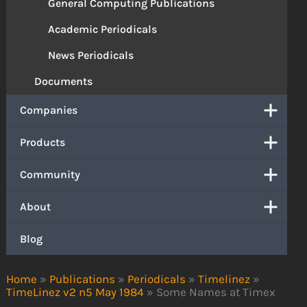
General Computing Publications
Academic Periodicals
News Periodicals
Documents
Companies
Products
Community
About
Blog
Home
»
Publications
»
Periodicals
»
Timelinez
»
TimeLinez v2 n5 May 1984
»
Some Names at Timex