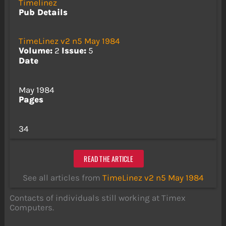
Timelinez
Pub Details
TimeLinez v2 n5 May 1984
Volume:
2
Issue:
5
Date
May 1984
Pages
34
READ THE ARTICLE
See all articles from
TimeLinez v2 n5 May 1984
Contacts of individuals still working at Timex
Computers.