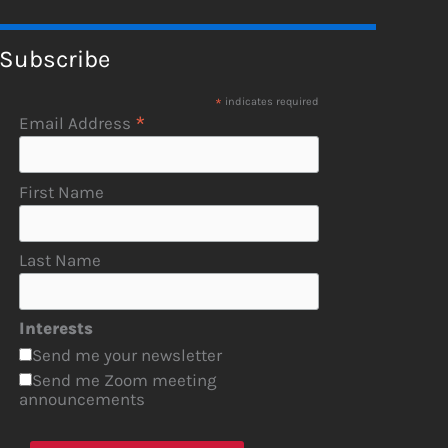
Subscribe
*
indicates required
*
Email Address
First Name
Last Name
Interests
Send me your newsletter
Send me Zoom meeting
announcements