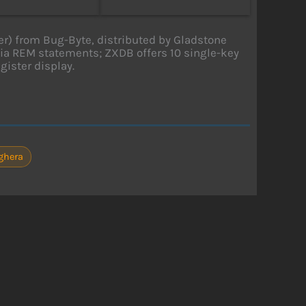
) from Bug-Byte, distributed by Gladstone
ia REM statements; ZXDB offers 10 single-key
ister display.
ighera