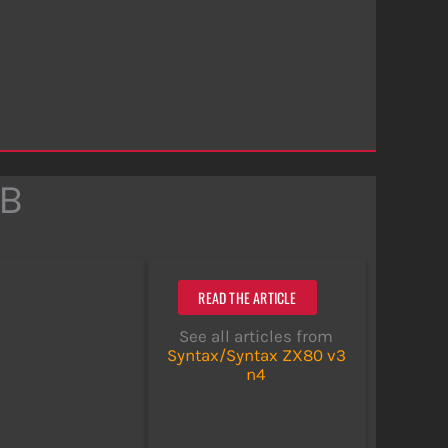
DB
READ THE ARTICLE
See all articles from
Syntax/Syntax ZX80 v3
n4