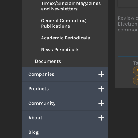
Timex/Sinclair Magazines
and Newsletters
Review o
General Computing
Electron
Publications
commands
Academic Periodicals
News Periodicals
Documents
T
Companies
Products
Community
About
Blog