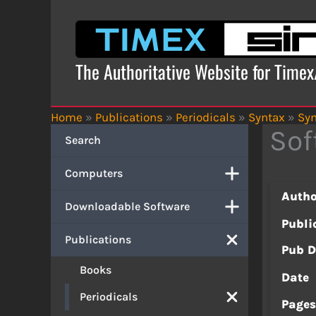
Skip
to
content
The Authoritative Website for Time
Home
»
Publications
»
Periodicals
»
Syntax
»
Syn
Sof
Search
Computers
Autho
Downloadable Software
Publi
Publications
Pub D
Books
Date
Periodicals
Page