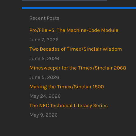
Recent Posts
Pro/File +5: The Machine-Code Module
June 7, 2026
Two Decades of Timex/Sinclair Wisdom
June 5, 2026
Minesweeper for the Timex/Sinclair 2068
June 5, 2026
Making the Timex/Sinclair 1500
May 24, 2026
The NEC Technical Literacy Series
May 9, 2026