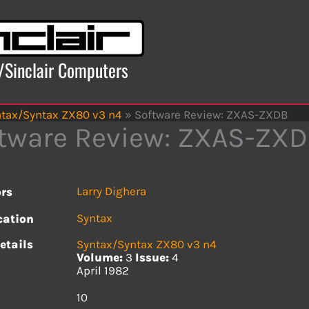
x/Sinclair Computers
tax/Syntax ZX80 v3 n4
»
Software Review: ZXAS-ZXDB
tware Review: ZXAS-ZX
Larry Dighera
rs
Syntax
cation
etails
Syntax/Syntax ZX80 v3 n4
Volume:
3
Issue:
4
April 1982
s
10