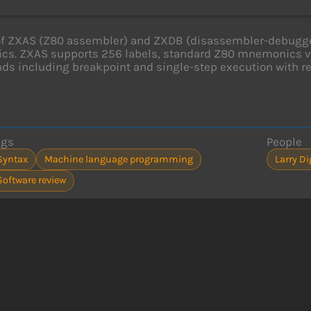
f ZXAS (Z80 assembler) and ZXDB (disassembler-debugger
ics. ZXAS supports 256 labels, standard Z80 mnemonics v
 including breakpoint and single-step execution with reg
ags
People
Syntax
Machine language programming
Larry D
Software review