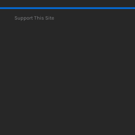
Support This Site