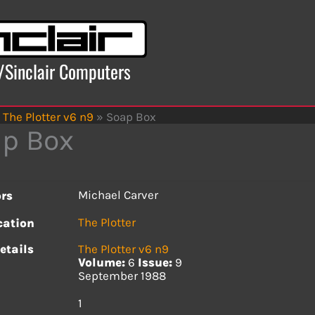
x/Sinclair Computers
The Plotter v6 n9
»
Soap Box
p Box
Michael Carver
rs
The Plotter
cation
etails
The Plotter v6 n9
Volume:
6
Issue:
9
September 1988
s
1