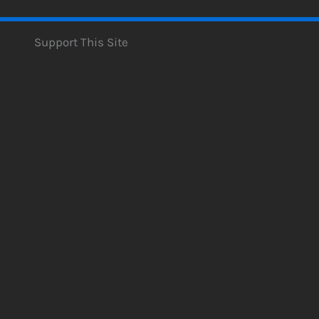
Support This Site