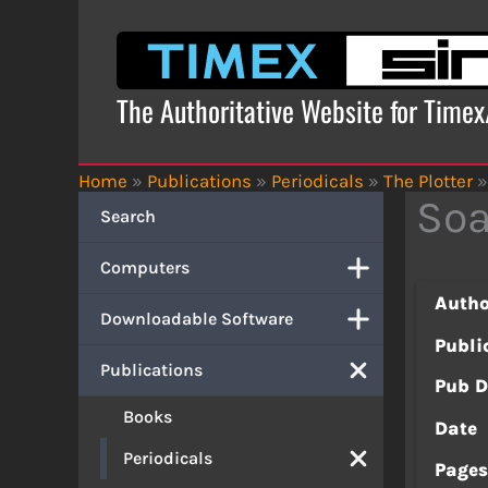
Skip
to
content
The Authoritative Website for Time
Home
»
Publications
»
Periodicals
»
The Plotter
»
Soa
Search
Computers
Autho
Downloadable Software
Publi
Publications
Pub D
Books
Date
Periodicals
Page