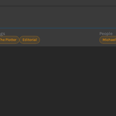
ags
People
The Plotter
Editorial
Michael