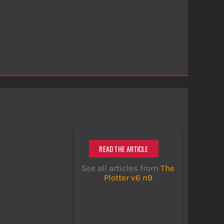
READ THE ARTICLE
See all articles from
The
Plotter v6 n9