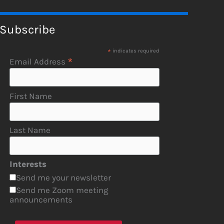
Subscribe
*
indicates required
*
Email Address
First Name
Last Name
Interests
Send me your newsletter
Send me Zoom meeting
announcements