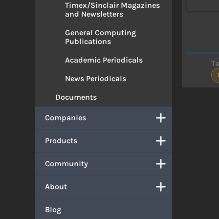
Timex/Sinclair Magazines
and Newsletters
General Computing
Publications
Academic Periodicals
T
News Periodicals
Documents
Companies
Products
Community
About
Blog