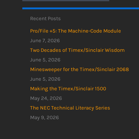
Recent Posts
Pro/File +5: The Machine-Code Module
June 7, 2026
Two Decades of Timex/Sinclair Wisdom
June 5, 2026
Minesweeper for the Timex/Sinclair 2068
June 5, 2026
Making the Timex/Sinclair 1500
May 24, 2026
The NEC Technical Literacy Series
May 9, 2026