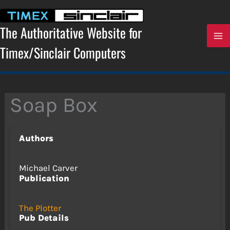
Skip
to
content
The Authoritative Website for
Timex/Sinclair Computers
Soap Box
Authors
Michael Carver
Publication
The Plotter
Pub Details