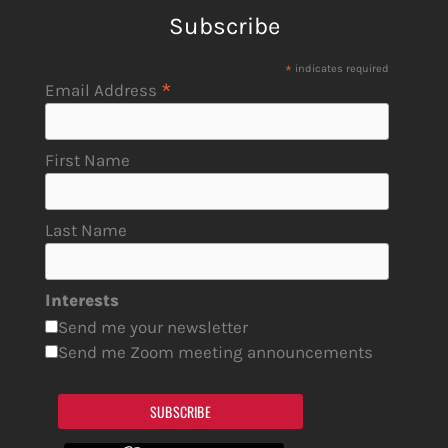
Subscribe
*
indicates required
*
Email Address
First Name
Last Name
Interests
Send me your newsletter
Send me Zoom meeting announcements
SUBSCRIBE