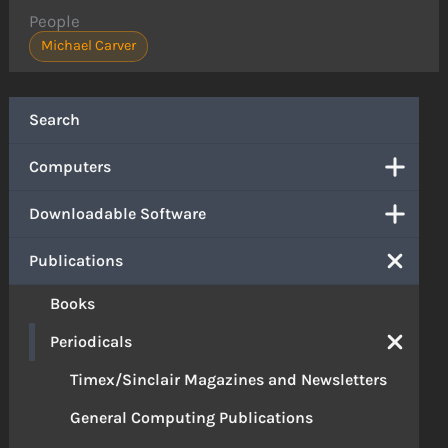
People
Michael Carver
Search
Computers
Downloadable Software
Publications
Books
Periodicals
Timex/Sinclair Magazines and Newsletters
General Computing Publications