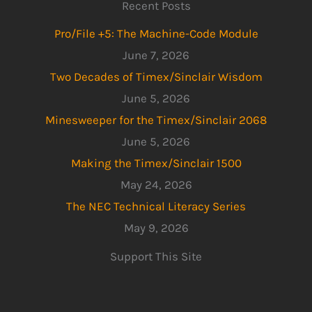
Recent Posts
Pro/File +5: The Machine-Code Module
June 7, 2026
Two Decades of Timex/Sinclair Wisdom
June 5, 2026
Minesweeper for the Timex/Sinclair 2068
June 5, 2026
Making the Timex/Sinclair 1500
May 24, 2026
The NEC Technical Literacy Series
May 9, 2026
Support This Site