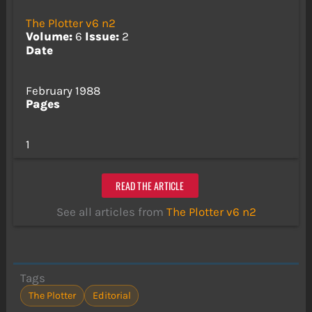
The Plotter v6 n2
Volume:
6
Issue:
2
Date
February 1988
Pages
1
READ THE ARTICLE
See all articles from
The Plotter v6 n2
Tags
The Plotter
Editorial