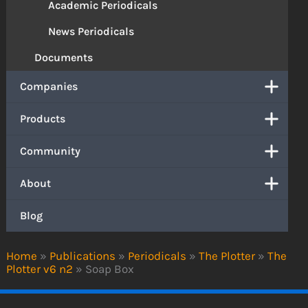
Academic Periodicals
News Periodicals
Documents
Companies
Products
Community
About
Blog
Home
»
Publications
»
Periodicals
»
The Plotter
»
The
Plotter v6 n2
»
Soap Box