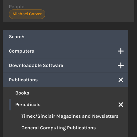
People
Michael Carver
Search
Computers
Downloadable Software
Publications
Books
Periodicals
Timex/Sinclair Magazines and Newsletters
General Computing Publications