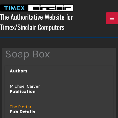
Skip
to
content
The Authoritative Website for
Timex/Sinclair Computers
Soap Box
Authors
Michael Carver
Publication
The Plotter
Pub Details