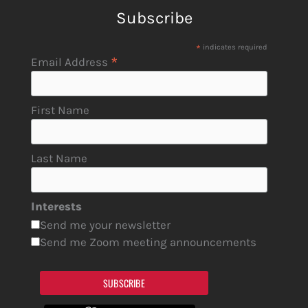
Subscribe
*
indicates required
*
Email Address
First Name
Last Name
Interests
Send me your newsletter
Send me Zoom meeting announcements
SUBSCRIBE