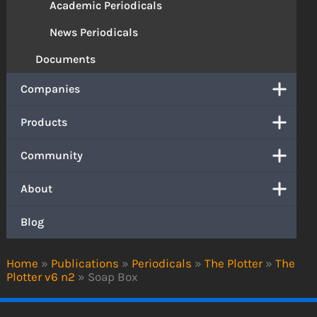
Academic Periodicals
News Periodicals
Documents
Companies
Products
Community
About
Blog
Home
»
Publications
»
Periodicals
»
The Plotter
»
The
Plotter v6 n2
»
Soap Box