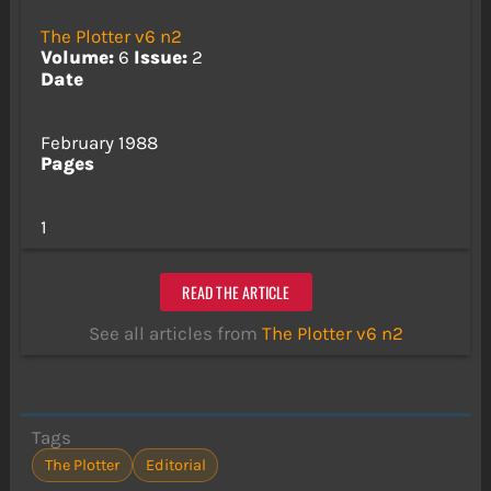
The Plotter v6 n2
Volume:
6
Issue:
2
Date
February 1988
Pages
1
READ THE ARTICLE
See all articles from
The Plotter v6 n2
Tags
The Plotter
Editorial