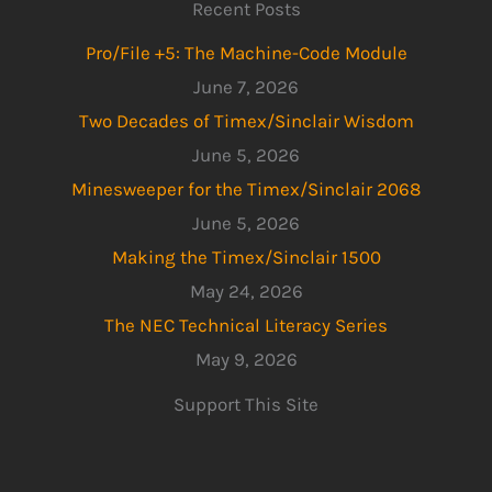
Recent Posts
Pro/File +5: The Machine-Code Module
June 7, 2026
Two Decades of Timex/Sinclair Wisdom
June 5, 2026
Minesweeper for the Timex/Sinclair 2068
June 5, 2026
Making the Timex/Sinclair 1500
May 24, 2026
The NEC Technical Literacy Series
May 9, 2026
Support This Site