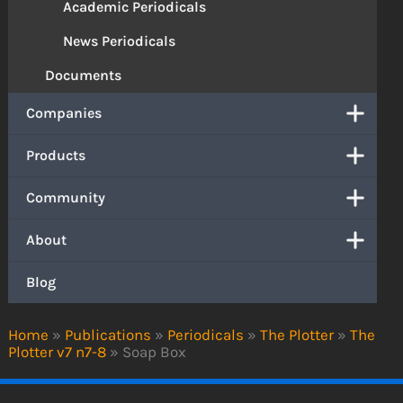
Academic Periodicals
News Periodicals
Documents
Companies
Products
Community
About
Blog
Home
»
Publications
»
Periodicals
»
The Plotter
»
The
Plotter v7 n7-8
»
Soap Box