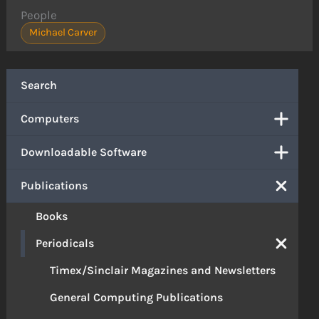
People
Michael Carver
Search
Computers
Downloadable Software
Publications
Books
Periodicals
Timex/Sinclair Magazines and Newsletters
General Computing Publications