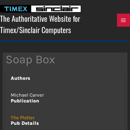
Skip
to
content
The Authoritative Website for
Timex/Sinclair Computers
Soap Box
Authors
Michael Carver
Publication
The Plotter
Pub Details