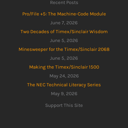
Recent Posts
Pro/File +5: The Machine-Code Module
June 7, 2026
Two Decades of Timex/Sinclair Wisdom
June 5, 2026
Minesweeper for the Timex/Sinclair 2068
June 5, 2026
Making the Timex/Sinclair 1500
May 24, 2026
The NEC Technical Literacy Series
May 9, 2026
Support This Site