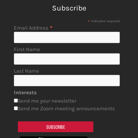
Subscribe
*
indicates required
*
Email Address
First Name
Last Name
Interests
Send me your newsletter
Send me Zoom meeting announcements
SUBSCRIBE