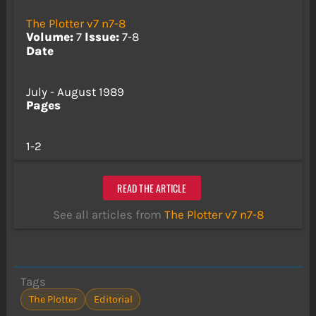
The Plotter v7 n7-8
Volume:
7
Issue:
7-8
Date
July - August 1989
Pages
1-2
READ THE ARTICLE
See all articles from
The Plotter v7 n7-8
Tags
The Plotter
Editorial