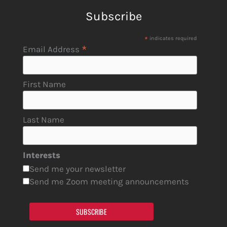
Subscribe
*
indicates required
*
Email Address
First Name
Last Name
Interests
Send me your newsletter
Send me Zoom meeting announcements
SUBSCRIBE