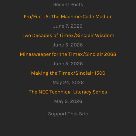
Recent Posts
Pro/File +5: The Machine-Code Module
June 7, 2026
Two Decades of Timex/Sinclair Wisdom
June 5, 2026
Minesweeper for the Timex/Sinclair 2068
June 5, 2026
Making the Timex/Sinclair 1500
May 24, 2026
The NEC Technical Literacy Series
May 9, 2026
Support This Site