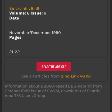
Sinc-Link v8 n6
Volume:
8
Issue:
6
Date
November/December 1990
Pages
21-22
READ THE ARTICLE
See all articles from
Sinc-Link v8 n6
Information about a 2068-based BBS. Reprint from
October 1990 issue of SWYM, newsletter of Seattle
Area T/S Users Group.