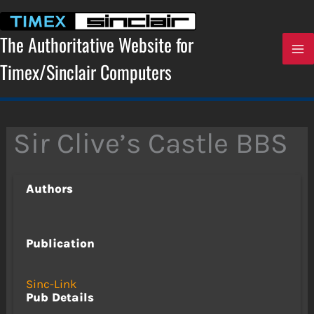
Skip
to
content
The Authoritative Website for
Timex/Sinclair Computers
Sir Clive’s Castle BBS
Authors
Publication
Sinc-Link
Pub Details