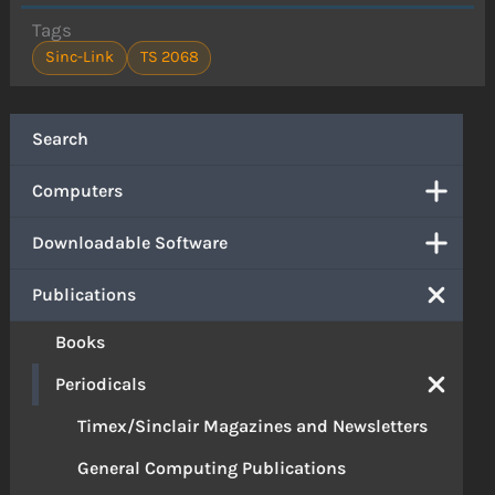
Tags
Sinc-Link
TS 2068
Search
Computers
Downloadable Software
Publications
Books
Periodicals
Timex/Sinclair Magazines and Newsletters
General Computing Publications