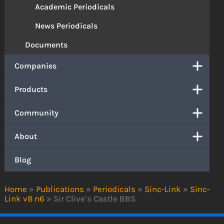
Academic Periodicals
News Periodicals
Documents
Companies
Products
Community
About
Blog
Home
»
Publications
»
Periodicals
»
Sinc-Link
»
Sinc-
Link v8 n6
»
Sir Clive’s Castle BBS