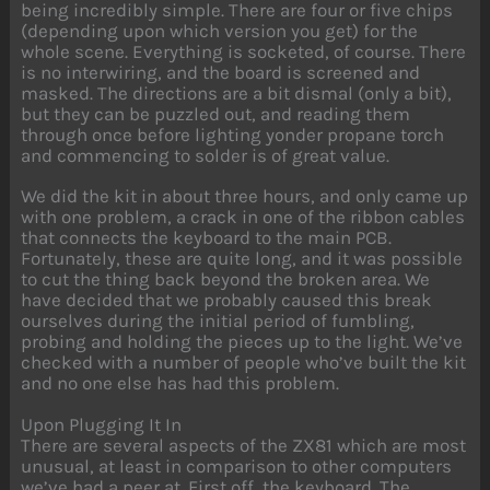
being incredibly simple. There are four or five chips
(depending upon which version you get) for the
whole scene. Everything is socketed, of course. There
is no interwiring, and the board is screened and
masked. The directions are a bit dismal (only a bit),
but they can be puzzled out, and reading them
through once before lighting yonder propane torch
and commencing to solder is of great value.
We did the kit in about three hours, and only came up
with one problem, a crack in one of the ribbon cables
that connects the keyboard to the main PCB.
Fortunately, these are quite long, and it was possible
to cut the thing back beyond the broken area. We
have decided that we probably caused this break
ourselves during the initial period of fumbling,
probing and holding the pieces up to the light. We’ve
checked with a number of people who’ve built the kit
and no one else has had this problem.
Upon Plugging It In
There are several aspects of the ZX81 which are most
unusual, at least in comparison to other computers
we’ve had a peer at. First off, the keyboard. The