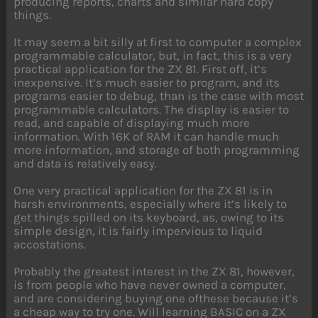
producing reports, charts and similar hard copy
things.
It may seem a bit silly at first to computer a complex
programmable calculator, but, in fact, this is a very
practical application for the ZX 81. First off, it’s
inexpensive. It’s much easier to program, and its
programs easier to debug, than is the case with most
programmable calculators. The display is easier to
read, and capable of displaying much more
information. With 16K of RAM it can handle much
more information, and storage of both programming
and data is relatively easy.
One very practical application for the ZX 81 is in
harsh environments, especially where it’s likely to
get things spilled on its keyboard, as, owing to its
simple design, it is fairly impervious to liquid
accostations.
Probably the greatest interest in the ZX 81, however,
is from people who have never owned a computer,
and are considering buying one ofthese because it’s
a cheap way to try one. Will learning BASIC on a ZX