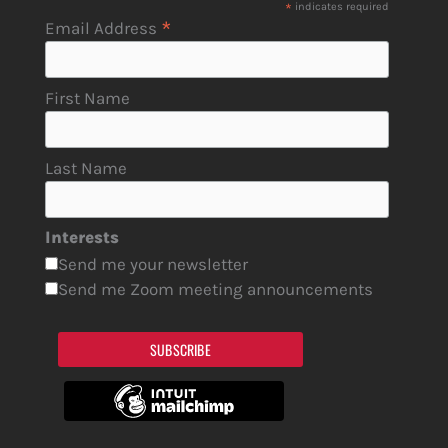
*
indicates required
*
Email Address
First Name
Last Name
Interests
Send me your newsletter
Send me Zoom meeting announcements
SUBSCRIBE