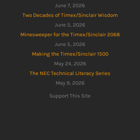
June 7, 2026
Two Decades of Timex/Sinclair Wisdom
June 5, 2026
Minesweeper for the Timex/Sinclair 2068
June 5, 2026
Making the Timex/Sinclair 1500
May 24, 2026
The NEC Technical Literacy Series
May 9, 2026
Support This Site