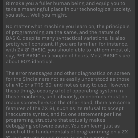
81make you a fuller human being and equip you to
take a meaningful place in our technological society,
you ask. . . Well you might.
No matter what machine you learn on, the principals
of programming are the same, and the nature of
BASIC, despite many syntactical variations, is also
pretty well constant. If you are familiar, for instance,
with ZX 81 BASIC, you should able to fathom most of,
say, PET BASIC in a couple of hours. Most BASIC’s are
about 90% identical.
The error messages and other diagnostics on screen
for the Sinclair are not as easily understood as those
of a VIC or a TRS-80, and not as easy to use. However,
these things occupy a lot of opperating system in
those machines, and, obviosly, economies must be
made somewhere. On the other hand, there are some
features of the ZX 81, such as its refusal to accept
inaccurate syntax, and its one statement per line
programing structure that actually makes
debugging software easier. You can learn just as
much of the fundamentals of programming on a ZX
81, but you are much more likely to become