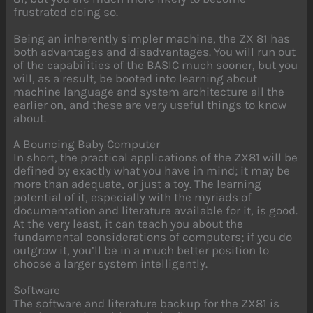
frustrated doing so.
Being an inherently simpler machine, the ZX 81 has
both advantages and disadvantages. You will run out
of the capabilities of the BASIC much sooner, but you
will, as a result, be booted into learning about
machine language and system architecture all the
earlier on, and these are very useful things to know
about.
A Bouncing Baby Computer
In short, the practical applications of the ZX81 will be
defined by exactly what you have in mind; it may be
more than adequate, or just a toy. The learning
potential of it, especially with the myriads of
documentation and literature available for it, is good.
At the very least, it can teach you about the
fundamental considerations of computers; if you do
outgrow it, you’ll be in a much better position to
choose a larger system intelligently.
Software
The software and literature backup for the ZX81 is