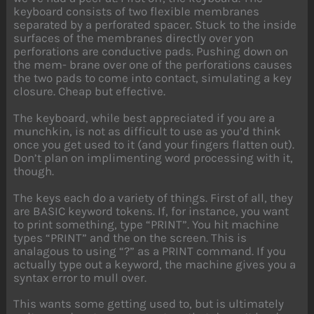
keyboard consists of two flexible membranes
separated by a perforated spacer. Stuck to the inside
surfaces of the membranes directly over yon
perforations are conductive pads. Pushing down on
the mem- brane over one of the perforations causes
the two pads to come into contact, simulating a key
closure. Cheap but effective.
The keyboard, while best appreciated if you are a
munchkin, is not as difficult to use as you’d think
once you get used to it (and your fingers flatten out).
Don’t plan on implimenting word processing with it,
though.
The keys each do a variety of things. First of all, they
are BASIC keyword tokens. If, for instance, you want
to print something, type “PRINT”. You hit machine
types “PRINT” and the on the screen. This is
analagous to using “?” as a PRINT command. If you
actually type out a keyword, the machine gives you a
syntax error to mull over.
This wants some getting used to, but is ultimately