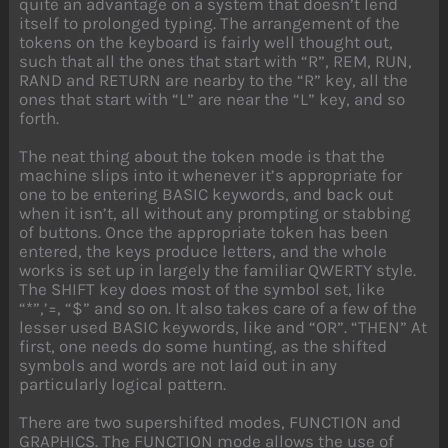
quite an advantage on a system that doesn’t lend
itself to prolonged typing. The arrangement of the
tokens on the keyboard is fairly well thought out,
such that all the ones that start with “R”, REM, RUN,
RAND and RETURN are nearby to the “R” key, all the
ones that start with “L” are near the “L” key, and so
forth.
The neat thing about the token mode is that the
machine slips into it whenever it’s appropriate for
one to be entering BASIC keywords, and back out
when it isn’t, all without any prompting or stabbing
of buttons. Once the appropriate token has been
entered, the keys produce letters, and the whole
works is set up in largely the familiar QWERTY style.
The SHIFT key does most of the symbol set, like
“*”,’=, “$” and so on. It also takes care of a few of the
lesser used BASIC keywords, like and “OR”. “THEN” At
first, one needs do some hunting, as the shifted
symbols and words are not laid out in any
particularly logical pattern.
There are two supershifted modes, FUNCTION and
GRAPHICS. The FUNCTION mode allows the use of