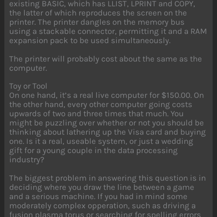
existing BASIC, which has LLIST, LPRINT and COPY,
the latter of which reproduces the screen on the
printer. The printer dangles on the memory bus
using a stackable connector, permitting it and a RAM
expansion pack to be used simultaneously.
The printer will probably cost about the same as the
computer.
Toy or Tool
On one hand, it’s a real live computer for $150.00. On
the other hand, every other computer going costs
upwards of two and three times that much. You
might be puzzling over whether or not you should be
thinking about lathering up the Visa card and buying
one. Is it a real, useable system, or just a wedding
gift for a young couple in the data processing
industry?
The biggest problem in answering this question is in
deciding where you draw the line between a game
and a serious machine. If you had in mind some
moderately complex opperation, such as driving a
fusion plasma torus or searching for spelling errors