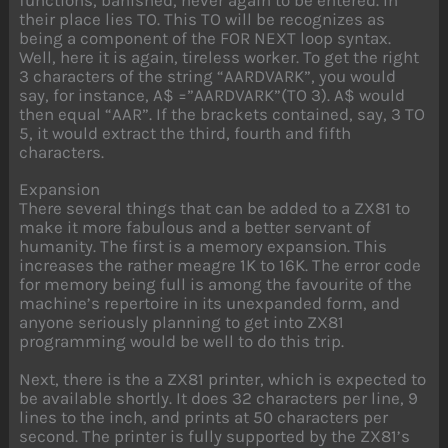
their place lies TO. This TO will be recognizes as
being a component of the FOR NEXT loop syntax.
Well, here it is again, tireless worker. To get the right
3 characters of the string “AARDVARK”, you would
say, for instance, A$ =”AARDVARK”(TO 3). A$ would
then equal “AAR”. If the brackets contained, say, 3 TO
5, it would extract the third, fourth and fifth
characters.
Expansion
There several things that can be added to a ZX81 to
make it more fabulous and a better servant of
humanity. The first is a memory expansion. This
increases the rather meagre 1K to 16K. The error code
for memory being full is among the favourite of the
machine’s repertoire in its unexpanded form, and
anyone seriously planning to get into ZX81
programming would be well to do this trip.
Next, there is the a ZX81 printer, which is expected to
be available shortly. It does 32 characters per line, 9
lines to the inch, and prints at 50 characters per
second. The printer is fully supported by the ZX81’s