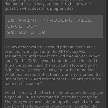
dedicated to this very subject. Alright, now, one
question what does this program do?
10 PRINT "TRUDEAU WILL 
SAVE US" 
20 GOTO 10
On any other system, it would print an obvious lie
over and over again until the BREAK key was
actuated, or until the cat chewed through the power
cord. On the ZX81, it would reproduce the lie until it
filled the screen, and then it would stop, and print
5/10 and wait, mysteriously, for further directives.
What this means is that there is an error number 5 in
line number 10. And error number 5 means “no more
room on the screen”.
Which is to say that the little fellow wants to be given
a special SCROLL command if it’s to keep ongoing.
The thing with the slash through it is called a “report
code”, and tells you what exactly your program did.