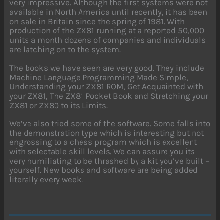
very impressive. Although the first systems were not
available in North America until recently, it has been
on sale in Britain since the spring of 1981. With
production of the ZX81 running at a reported 50,000
units a month dozens of companies and individuals
are latching on to the system.
The books we have seen are very good. They include
Machine Language Programming Made Simple,
Understanding your ZX81 ROM, Get Acquainted with
your ZX81, The ZX81 Pocket Book and Stretching your
ZX81 or ZX80 to its Limits.
We’ve also tried some of the software. Some falls into
the demonstration type which is interesting but not
engrossing to a chess program which is excellent
with selectable skill levels. We can assure you its
very humiliating to be thrashed by a kit you’ve built –
yourself. New books and software are being added
literally every week.