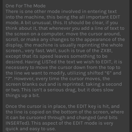
One For The Mode
There is one other mode involved in entering text
into the machine, this being the all important EDIT
mode. A bit unusual, this. It should be clear, if you
think about it, that whenever you add a line of text to
the screen on a computer, move the cursor around,
scroll, or make any changes to the appearance of the
display, the machine is usually reprinting the whole
screen… very fast. Well, such is true of the ZX81,
except that its speed leaves something to be
desired. Having LISTed the text we wish to EDIT, it is
necessery to move the cursor down from the top to
the line we want to modify, utilizing shifted “6” and
“7”. However, every time the cursor moves, the
screen blanks out and is reprinted, taking a second
or two. This isn’t a serious drag, but it does slow
things up a bit.
Once the cursor is in place, the EDIT key is hit, and
the line is copied on the bottom of the screen, where
it can be cursored through and changed (and bits
INSERTed). This aspect of the EDIT mode is very
quick and easy to use.