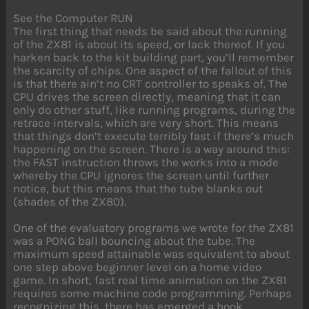
See the Computer RUN
The first thing that needs be said about the running
of the ZX81 is about its speed, or lack thereof. If you
harken back to the kit building part, you’ll remember
the scarcity of chips. One aspect of the fallout of this
is that there ain’t no CRT controller to speaks of. The
CPU drives the screen directly, meaning that it can
only do other stuff, like running programs, during the
retrace intervals, which are very short. This means
that things don’t execute terribly fast if there’s much
happening on the screen. There is a way around this:
the FAST instruction throws the works into a mode
whereby the CPU ignores the screen until further
notice, but this means that the tube blanks out
(shades of the ZX80).
One of the evaluatory programs we wrote for the ZX81
was a PONG ball bouncing about the tube. The
maximum speed attainable was equivalent to about
one step above beginner level on a home video
game. In short, fast real time animation on the ZX81
requires some machine code programming. Perhaps
recognizing this, there has emerged a book