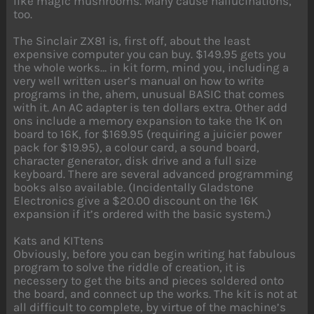
like magic mushrooms. Many cause hallucinations,
too.
The Sinclair ZX81 is, first off, about the least
expensive computer you can buy. $149.95 gets you
the whole works… in kit form, mind you, including a
very well written user’s manual on how to write
programs in the, ahem, unusual BASIC that comes
with it. An AC adapter is ten dollars extra. Other add
ons include a memory expansion to take the 1K on
board to 16K, for $169.95 (requiring a juicier power
pack for $19.95), a colour card, a sound board,
character generator, disk drive and a full size
keyboard. There are several advanced programming
books also available. (Incidentally Gladstone
Electronics give a $20.00 discount on the 16K
expansion if it’s ordered with the basic system.)
Kats and KITtens
Obviously, before you can begin writing hat fabulous
program to solve the riddle of creation, it is
necessery to get the bits and pieces soldered onto
the board, and connect up the works. The kit is not at
all difficult to complete, by virtue of the machine’s