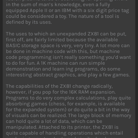
in the sum of man’s knowledge, even a fully
equipped Apple II or an IBM with a six digit price tag
could be considered a toy. The nature of a tool is
defined by its uses.
The uses to which an unexpanded ZX81 can be put,
first off, are fairly limited because the available
BASIC storage space is very, very tiny. A lot more can
be done in machine code with this, but machine
code programming isn’t really something you’d want
to do for fun. A 1K machine can run simple
demonstration and learn ing programs, do some
interesting abstract graphics, and play a few games.
The capabilities of the ZX81 change radically,
however, if you pop for the 16K RAM expansion.
Programs to do very complex calculations, play quite
absorbing games (chess, for example, is available
for the expanded system) or do quite a bit in the way
of visuals can be realized. The large block of memory
can hold quite a lot of data, which can be
manipulated. Attached to its printer, the ZX81 is
quite capable of handling operations which entail