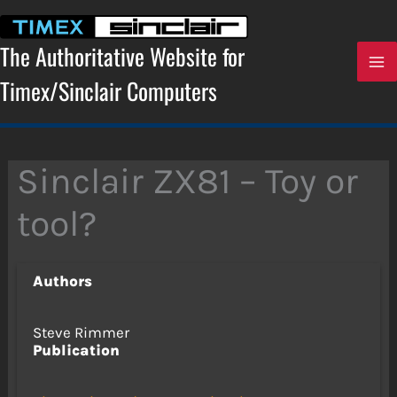
Skip
to
content
The Authoritative Website for
Timex/Sinclair Computers
Sinclair ZX81 – Toy or
tool?
Authors
Steve Rimmer
Publication