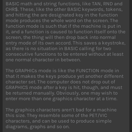
BASIC math and string functions, like TAN, RND and
CHR$. These, like the other BASIC keywords, tokens,
and hitting the are designated key in the function
mode produces the whole word on the screen. The
function mode is such that if the machine is put in
it, and a function is caused to function itself onto the
screen, the thing will then drop back into normal
entry mode of its own accord. This saves a keystroke,
as there is no situation in BASIC calling for two
consecutive functions to be entered without at least
one normal character in between.
The GRAPHICs mode is like the FUNCTION mode in
that it makes the keys produce yet another different
character set. The computer does not drop out of
GRAPHICS mode after a key is hit, though, and must
be returned manually. Obviously, one may wish to
enter more than one graphics character at a time.
The graphics characters aren’t bad for a machine
this size. They resemble some of the PET/VIC
characters, and can be used to produce simple
diagrams, graphs and so on.