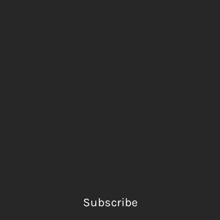
Subscribe