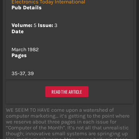
Electronics Today International
Pub Details
Volume:
5
Issue:
3
Date
March 1982
Pages
35-37, 39
READ THE ARTICLE
WE SEEM TO HAVE come upon a watershed of
computer marketing… it’s getting to the point where
we reserve about three pages in each issue for
“Computer of the Month”. It’s not all that unrealistic
though; innovative small systems are springing up