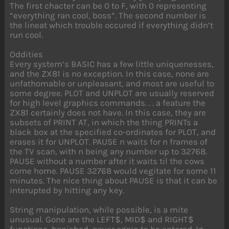
The first chacter can be 0 to F, with 0 representing
“everything ran cool, boss”. The second number is
the lineat which trouble occured if everything didn’t
run cool.
Oddities
Every system’s BASIC has a few little uniquenesses,
and the ZX81 is no exception. In this case, none are
unfathomable or unpleasant, and most are useful to
some degree. PLOT and UNPLOT are usually reserved
for high level graphics commands. . . a feature the
ZX81 certainly does not have. In this case, they are
subsets of PRINT AT, in which the thing PRINTs a
black box at the specified co-ordinates for PLOT, and
erases it for UNPLOT. PAUSE n waits for n frames of
the TV scan, with n being any number up to 32768.
PAUSE without a number after it waits til the cows
come home. PAUSE 32768 would vegitate for some 11
minutes. The nice thing about PAUSE is that it can be
interupted by hitting any key.
String manipulation, while possible, is a mite
unusual. Gone are the LEFT$, MID$ and RIGHT$
functions, banished, never again to be entered. In