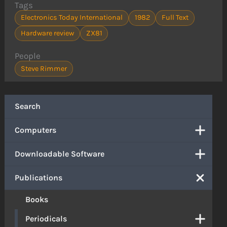
Tags
Electronics Today International
1982
Full Text
Hardware review
ZX81
People
Steve Rimmer
Search
Computers
Downloadable Software
Publications
Books
Periodicals