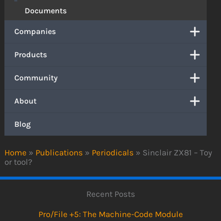
Documents
Companies
Products
Community
About
Blog
Home
»
Publications
»
Periodicals
»
Sinclair ZX81 – Toy
or tool?
Recent Posts
Pro/File +5: The Machine-Code Module