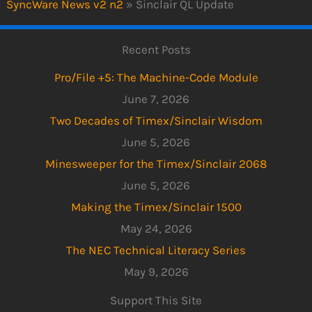
SyncWare News v2 n2
»
Sinclair QL Update
Recent Posts
Pro/File +5: The Machine-Code Module
June 7, 2026
Two Decades of Timex/Sinclair Wisdom
June 5, 2026
Minesweeper for the Timex/Sinclair 2068
June 5, 2026
Making the Timex/Sinclair 1500
May 24, 2026
The NEC Technical Literacy Series
May 9, 2026
Support This Site