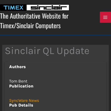
Skip
to
content
The Authoritative Website for
Timex/Sinclair Computers
Sinclair QL Update
Authors
Tom Bent
Publication
SyncWare News
Pub Details