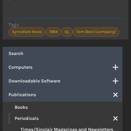
Tags
SyncWare News
1984
QL
Tom Bent (company)
Search
Computers
Downloadable Software
Publications
Books
Periodicals
Timex/Sinclair Magazines and Newsletters