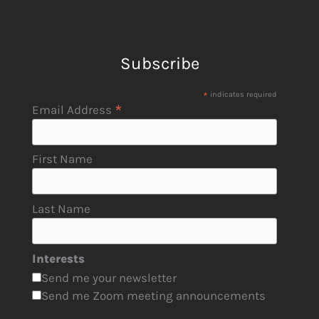
Subscribe
*
indicates required
*
Email Address
First Name
Last Name
Interests
Send me your newsletter
Send me Zoom meeting announcements