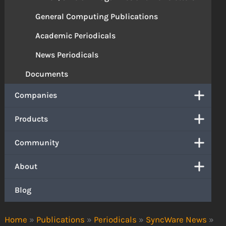
General Computing Publications
Academic Periodicals
News Periodicals
Documents
Companies
Products
Community
About
Blog
Home
»
Publications
»
Periodicals
»
SyncWare News
»