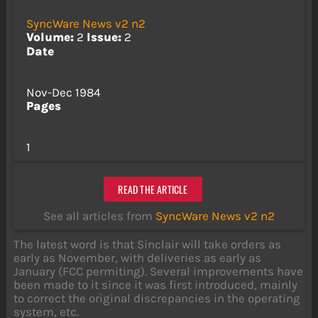
SyncWare News v2 n2
Volume:
2
Issue:
2
Date
Nov-Dec 1984
Pages
1
READ THE ARTICLE
See all articles from
SyncWare News v2 n2
The latest word is that Sinclair will take orders as
early as November, with deliveries as early as
January (FCC permiting). Several improvements have
been made to it since it was first introduced, mainly
to correct the original discrepancies in the operating
system, etc.