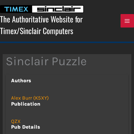
Skip
to
content
The Authoritative Website for
Timex/Sinclair Computers
Sinclair Puzzle
Authors
Alex Burr (K5XY)
Publication
QZX
Pub Details