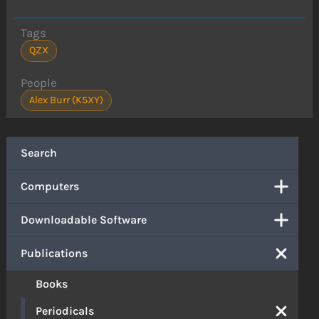
Tags
QZX
People
Alex Burr (K5XY)
Search
Computers
Downloadable Software
Publications
Books
Periodicals