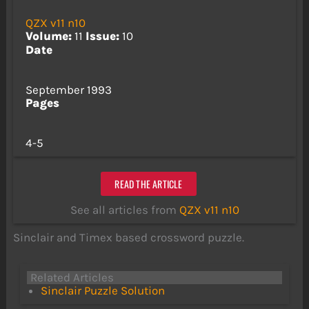
QZX v11 n10
Volume:
11
Issue:
10
Date
September 1993
Pages
4-5
READ THE ARTICLE
See all articles from
QZX v11 n10
Sinclair and Timex based crossword puzzle.
Related Articles
Sinclair Puzzle Solution