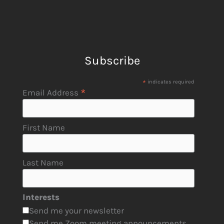
Subscribe
*
indicates required
*
Email Address
First Name
Last Name
Interests
Send me your newsletter
Send me Zoom meeting announcements