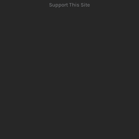
Support This Site