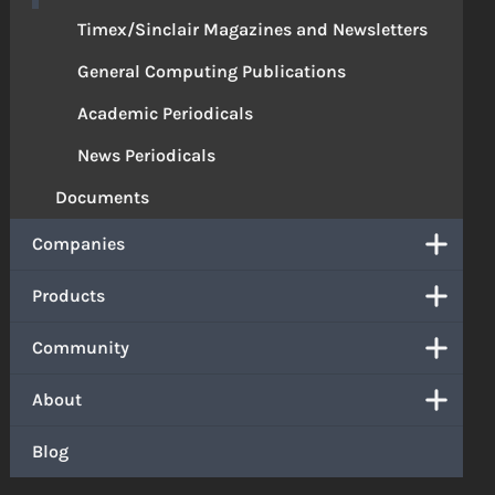
Timex/Sinclair Magazines and Newsletters
General Computing Publications
Academic Periodicals
News Periodicals
Documents
Companies
Products
Community
About
Blog