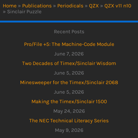
Home
»
Publications
»
Periodicals
»
QZX
»
QZX v11 n10
»
Sinclair Puzzle
Recent Posts
Pro/File +5: The Machine-Code Module
June 7, 2026
Two Decades of Timex/Sinclair Wisdom
June 5, 2026
Minesweeper for the Timex/Sinclair 2068
June 5, 2026
Making the Timex/Sinclair 1500
May 24, 2026
The NEC Technical Literacy Series
May 9, 2026