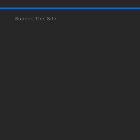
Support This Site