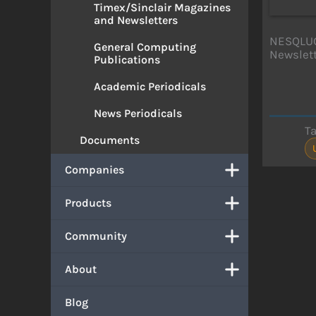
Timex/Sinclair Magazines
and Newsletters
NESQLUG 
General Computing
Newslet
Publications
Academic Periodicals
News Periodicals
T
Documents
Companies
Products
Community
About
Blog