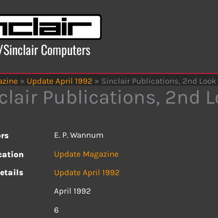
x/Sinclair Computers
azine
»
Update April 1992
»
Sinclair Publications, 2nd Look
clair Publications, 2nd 
E. P. Wannum
rs
Update Magazine
cation
etails
Update April 1992
April 1992
s
6