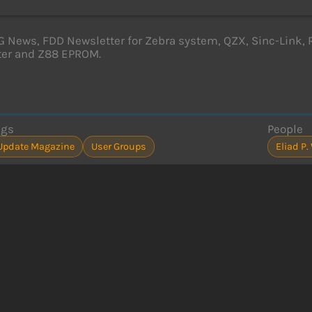
News, FDD Newsletter for Zebra system, QZX, Sinc-Link, 
ter and Z88 EPROM.
ags
People
Update Magazine
User Groups
Eliad 