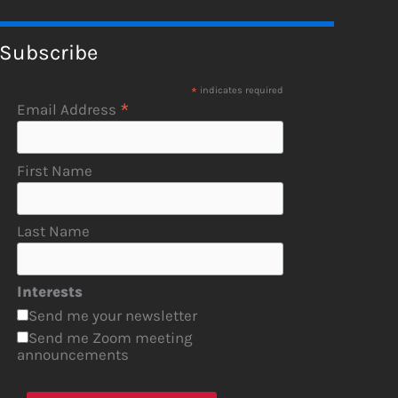
Subscribe
*
indicates required
*
Email Address
First Name
Last Name
Interests
Send me your newsletter
Send me Zoom meeting
announcements