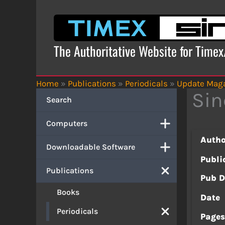
Skip
to
content
The Authoritative Website for Time
Home
»
Publications
»
Periodicals
»
Update Mag
Sin
Search
Computers
Autho
Downloadable Software
Publi
Publications
Pub D
Books
Date
Periodicals
Page