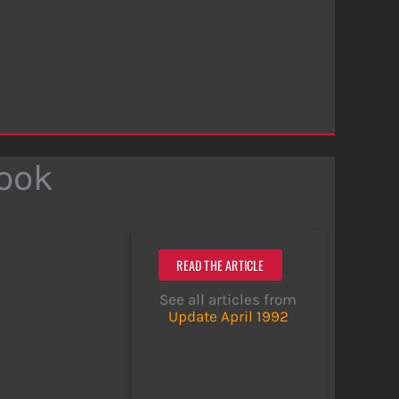
Look
READ THE ARTICLE
See all articles from
Update April 1992