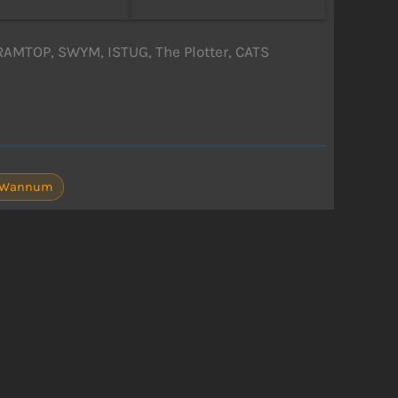
RAMTOP, SWYM, ISTUG, The Plotter, CATS
P. Wannum