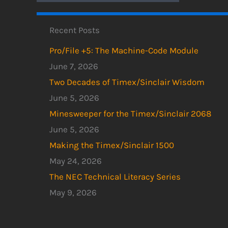
Recent Posts
Pro/File +5: The Machine-Code Module
June 7, 2026
Two Decades of Timex/Sinclair Wisdom
June 5, 2026
Minesweeper for the Timex/Sinclair 2068
June 5, 2026
Making the Timex/Sinclair 1500
May 24, 2026
The NEC Technical Literacy Series
May 9, 2026