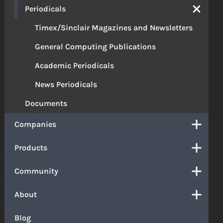
Periodicals
Timex/Sinclair Magazines and Newsletters
General Computing Publications
Academic Periodicals
News Periodicals
Documents
Companies
Products
Community
About
Blog