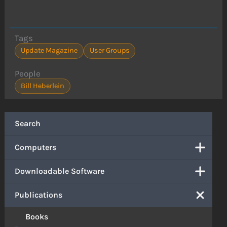
Tags
Update Magazine
User Groups
People
Bill Heberlein
Search
Computers
Downloadable Software
Publications
Books