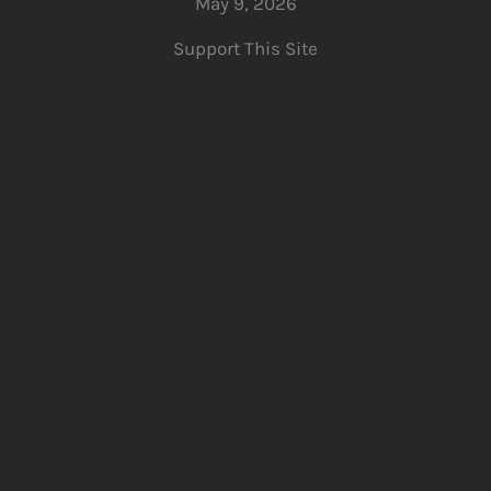
May 9, 2026
Support This Site