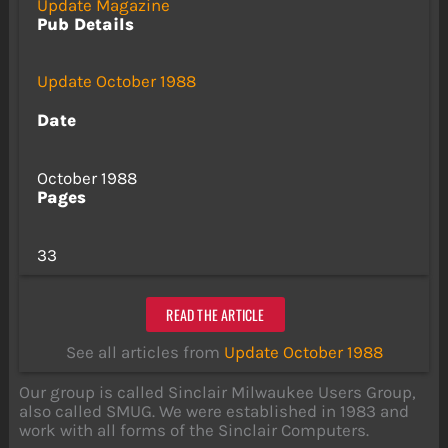
Update Magazine
Pub Details
Update October 1988
Date
October 1988
Pages
33
READ THE ARTICLE
See all articles from
Update October 1988
Our group is called Sinclair Milwaukee Users Group,
also called SMUG. We were established in 1983 and
work with all forms of the Sinclair Computers.