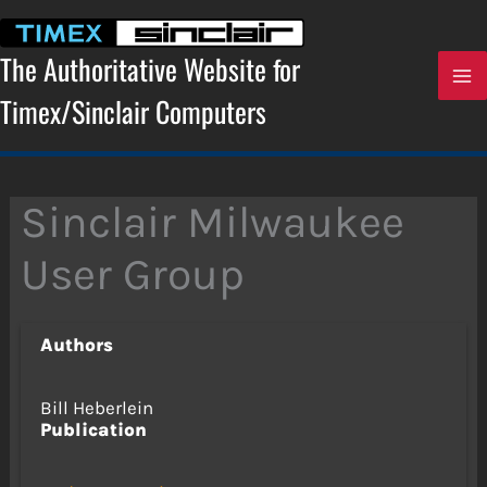
Skip
to
content
The Authoritative Website for
Timex/Sinclair Computers
Sinclair Milwaukee
User Group
Authors
Bill Heberlein
Publication