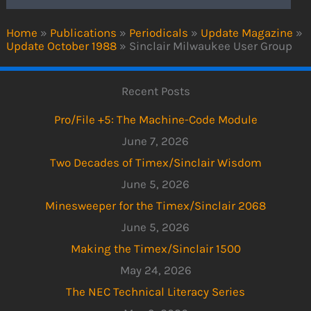
Home
»
Publications
»
Periodicals
»
Update Magazine
»
Update October 1988
»
Sinclair Milwaukee User Group
Recent Posts
Pro/File +5: The Machine-Code Module
June 7, 2026
Two Decades of Timex/Sinclair Wisdom
June 5, 2026
Minesweeper for the Timex/Sinclair 2068
June 5, 2026
Making the Timex/Sinclair 1500
May 24, 2026
The NEC Technical Literacy Series