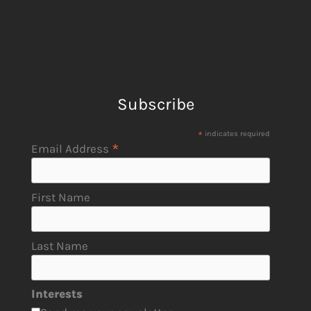
Subscribe
*
indicates required
*
Email Address
First Name
Last Name
Interests