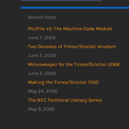
Recent Posts
Pro/File +5: The Machine-Code Module
June 7, 2026
Two Decades of Timex/Sinclair Wisdom
June 5, 2026
Minesweeper for the Timex/Sinclair 2068
June 5, 2026
Making the Timex/Sinclair 1500
May 24, 2026
The NEC Technical Literacy Series
May 9, 2026