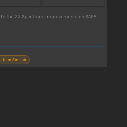
ith the ZX Spectrum. Improvements on SAFE
ertson Sinclair