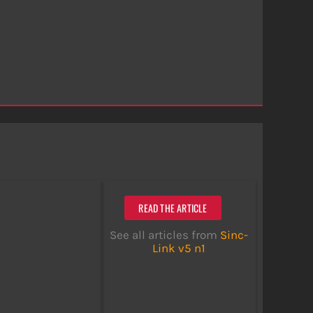
READ THE ARTICLE
See all articles from
Sinc-
Link v5 n1