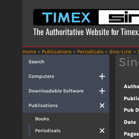
Skip
to
content
The Authoritative Website for Time
Home
»
Publications
»
Periodicals
»
Sinc-Link
»
Sin
Search
Computers
Autho
Downloadable Software
Publi
Publications
Pub D
Books
Date
Periodicals
Page