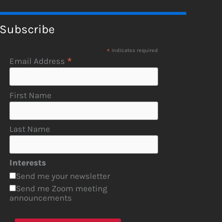
Subscribe
*
indicates required
*
Email Address
First Name
Last Name
Interests
Send me your newsletter
Send me Zoom meeting
announcements