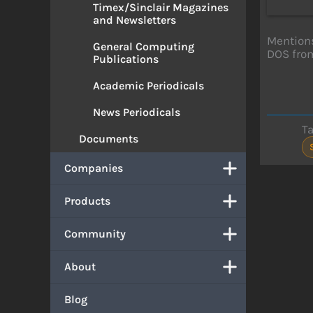
Timex/Sinclair Magazines
and Newsletters
Mention
General Computing
DOS from
Publications
Academic Periodicals
News Periodicals
T
Documents
Companies
Products
Community
About
Blog