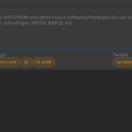
s SPECDRUM and other music software/hardware for use w
 John Oliger; SPDOS. $99 QL kit.
ags
People
Sinc-Link
QL
TS 2068
Ian Rob