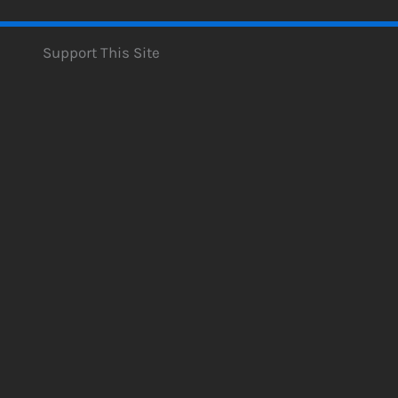
Support This Site