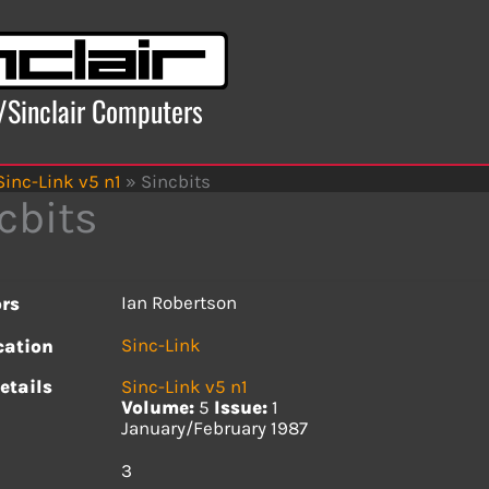
x/Sinclair Computers
Sinc-Link v5 n1
»
Sincbits
cbits
Ian Robertson
rs
Sinc-Link
cation
etails
Sinc-Link v5 n1
Volume:
5
Issue:
1
January/February 1987
s
3