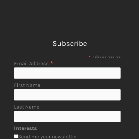
Subscribe
*
indicates required
*
Email Address
First Name
Last Name
Interests
Send me your newsletter