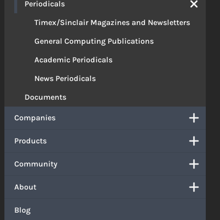
Periodicals
Timex/Sinclair Magazines and Newsletters
General Computing Publications
Academic Periodicals
News Periodicals
Documents
Companies
Products
Community
About
Blog