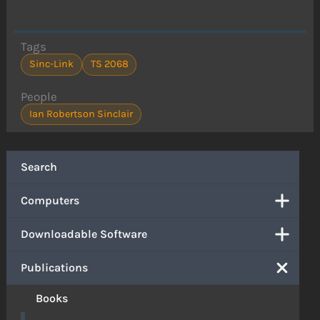
Tags
Sinc-Link
TS 2068
People
Ian Robertson Sinclair
Search
Computers
Downloadable Software
Publications
Books