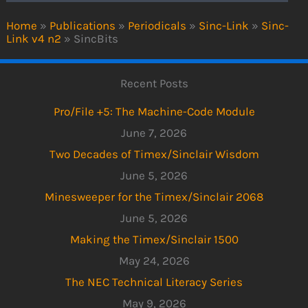
Home
»
Publications
»
Periodicals
»
Sinc-Link
»
Sinc-
Link v4 n2
»
SincBits
Recent Posts
Pro/File +5: The Machine-Code Module
June 7, 2026
Two Decades of Timex/Sinclair Wisdom
June 5, 2026
Minesweeper for the Timex/Sinclair 2068
June 5, 2026
Making the Timex/Sinclair 1500
May 24, 2026
The NEC Technical Literacy Series
May 9, 2026