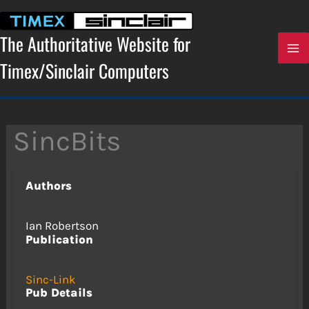
Skip
to
content
The Authoritative Website for
Timex/Sinclair Computers
SincBits
Authors
Ian Robertson
Publication
Sinc-Link
Pub Details