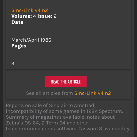
Sinc-Link v4 n2
Volume:
4
Issue:
2
Date
March/April 1986
Pages
3
READ THE ARTICLE
See all articles from
Sinc-Link v4 n2
Reports on sale of Sinclair to Amstrad;
incompatibility of some games in 128K Spectrum.
Summary of magazines available; notes about
Zebra’s OS-64, Z-Term 64 and other
telecommunications software. Tasword 3 availability.