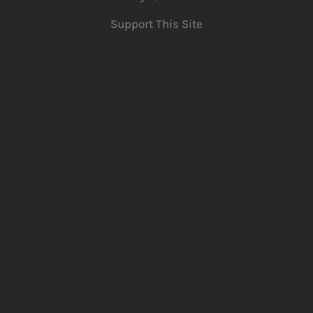
Support This Site