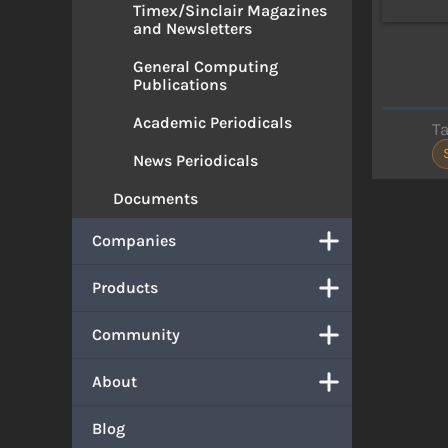
Timex/Sinclair Magazines
and Newsletters
General Computing
Publications
Academic Periodicals
T
News Periodicals
Documents
Companies
Products
Community
About
Blog