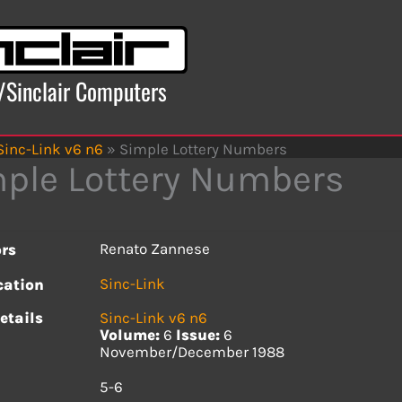
x/Sinclair Computers
Sinc-Link v6 n6
»
Simple Lottery Numbers
ple Lottery Numbers
Renato Zannese
rs
Sinc-Link
cation
etails
Sinc-Link v6 n6
Volume:
6
Issue:
6
November/December 1988
s
5-6