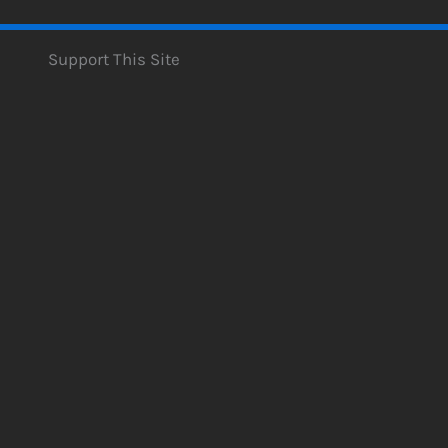
Support This Site