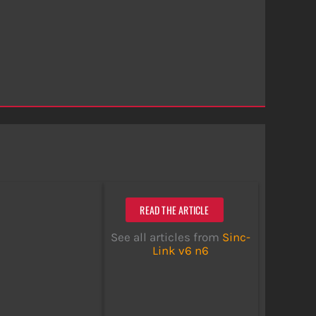
READ THE ARTICLE
See all articles from
Sinc-
Link v6 n6