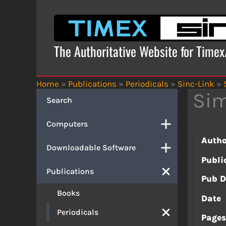
Skip
to
content
The Authoritative Website for Time
Home
»
Publications
»
Periodicals
»
Sinc-Link
»
Sim
Search
Computers
Autho
Downloadable Software
Publi
Publications
Pub D
Books
Date
Periodicals
Page