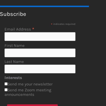
Subscribe
*
indicates required
*
Email Address
First Name
Last Name
Interests
Send me your newsletter
Send me Zoom meeting
announcements