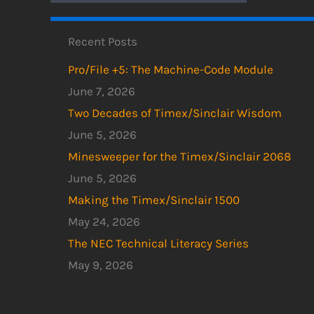
Recent Posts
Pro/File +5: The Machine-Code Module
June 7, 2026
Two Decades of Timex/Sinclair Wisdom
June 5, 2026
Minesweeper for the Timex/Sinclair 2068
June 5, 2026
Making the Timex/Sinclair 1500
May 24, 2026
The NEC Technical Literacy Series
May 9, 2026