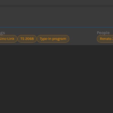
ags
People
Sinc-Link
TS 2068
Type-in program
Renato