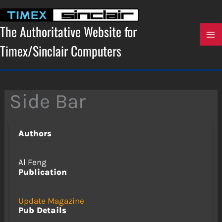
Skip
to
content
The Authoritative Website for
Timex/Sinclair Computers
Side Bar
Authors
Al Feng
Publication
Update Magazine
Pub Details