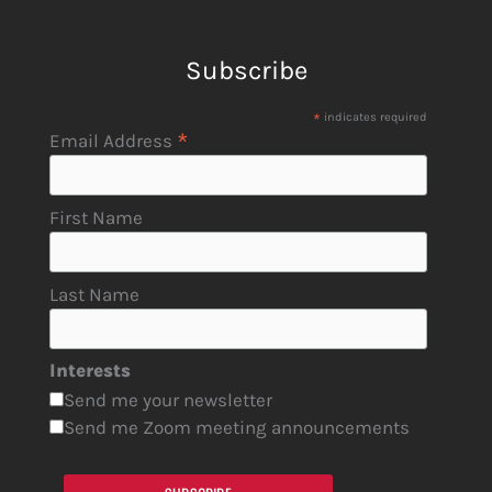
Subscribe
*
indicates required
*
Email Address
First Name
Last Name
Interests
Send me your newsletter
Send me Zoom meeting announcements