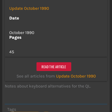
Update October 1990
Date
October 1990
Pages
45
READ THE ARTICLE
See all articles from
Update October 1990
Notes about keyboard alternatives for the QL.
Tags