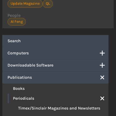
Update Magazine
QL
People
Al Feng
Search
Computers
Downloadable Software
Publications
Books
Periodicals
Timex/Sinclair Magazines and Newsletters