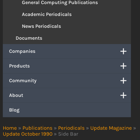
General Computing Publications
Academic Periodicals
News Periodicals
Documents
Companies
Products
Community
About
Blog
Home
»
Publications
»
Periodicals
»
Update Magazine
»
Update October 1990
»
Side Bar