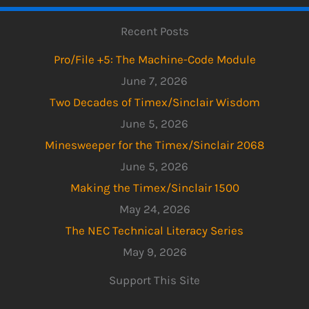
Recent Posts
Pro/File +5: The Machine-Code Module
June 7, 2026
Two Decades of Timex/Sinclair Wisdom
June 5, 2026
Minesweeper for the Timex/Sinclair 2068
June 5, 2026
Making the Timex/Sinclair 1500
May 24, 2026
The NEC Technical Literacy Series
May 9, 2026
Support This Site