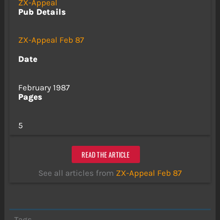
ZX-Appeal
Pub Details
ZX-Appeal Feb 87
Date
February 1987
Pages
5
READ THE ARTICLE
See all articles from
ZX-Appeal Feb 87
Tags