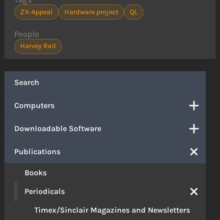
ZX-Appeal
Hardware project
QL
People
Harvey Rait
Search
Computers
Downloadable Software
Publications
Books
Periodicals
Timex/Sinclair Magazines and Newsletters