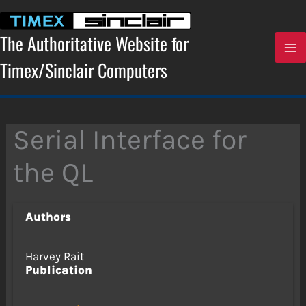
Skip
to
content
The Authoritative Website for
Timex/Sinclair Computers
Serial Interface for
the QL
Authors
Harvey Rait
Publication