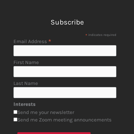
Subscribe
*
indicates required
*
Email Address
First Name
Last Name
Interests
Send me your newsletter
Send me Zoom meeting announcements