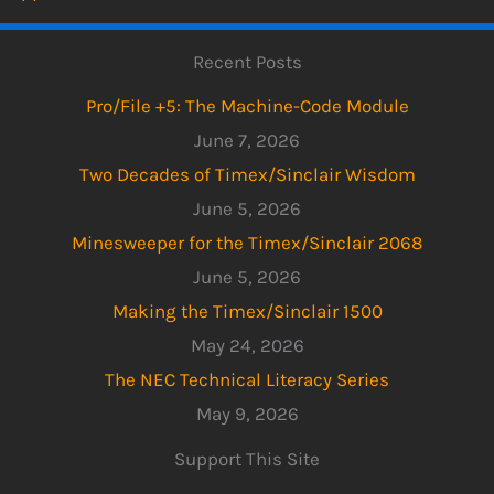
Recent Posts
Pro/File +5: The Machine-Code Module
June 7, 2026
Two Decades of Timex/Sinclair Wisdom
June 5, 2026
Minesweeper for the Timex/Sinclair 2068
June 5, 2026
Making the Timex/Sinclair 1500
May 24, 2026
The NEC Technical Literacy Series
May 9, 2026
Support This Site