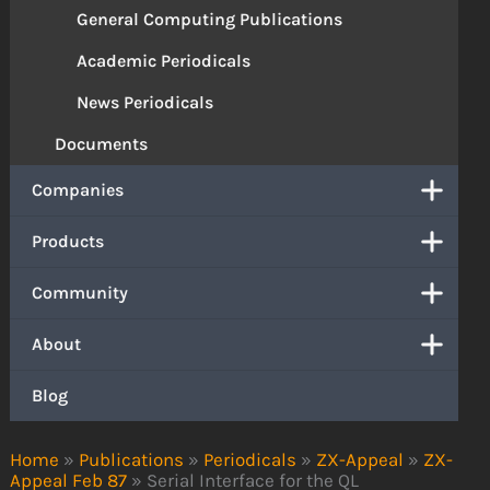
General Computing Publications
Academic Periodicals
News Periodicals
Documents
Companies
Products
Community
About
Blog
Home
»
Publications
»
Periodicals
»
ZX-Appeal
»
ZX-
Appeal Feb 87
»
Serial Interface for the QL