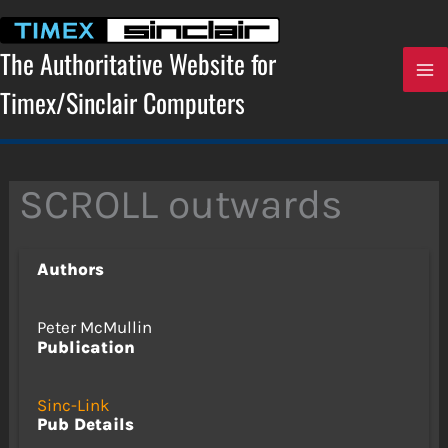
Skip
to
content
The Authoritative Website for
Timex/Sinclair Computers
SCROLL outwards
Authors
Peter McMullin
Publication
Sinc-Link
Pub Details