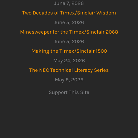
June 7, 2026
Two Decades of Timex/Sinclair Wisdom
June 5, 2026
Minesweeper for the Timex/Sinclair 2068
June 5, 2026
Making the Timex/Sinclair 1500
May 24, 2026
The NEC Technical Literacy Series
May 9, 2026
Support This Site