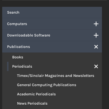
Search
Computers
Downloadable Software
Publications
Books
Periodicals
Timex/Sinclair Magazines and Newsletters
General Computing Publications
Academic Periodicals
News Periodicals