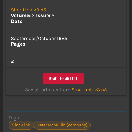
Sinc-Link v3 n5
Volume:
3
Issue:
5
Date
September/October 1985
Pages
2
READ THE ARTICLE
See all articles from
Sinc-Link v3 n5
Tags
Sinc-Link
Peter McMullin (company)