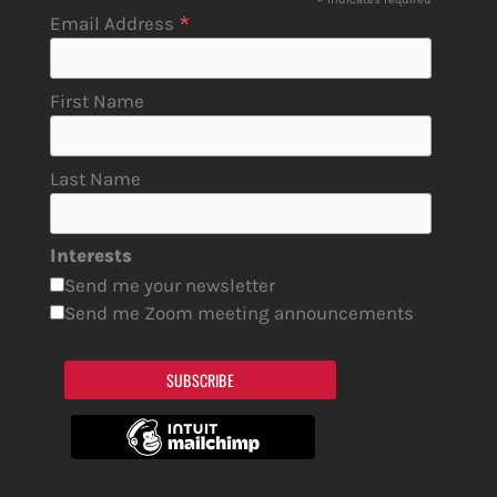
*
*
Email Address
First Name
Last Name
Interests
Send me your newsletter
Send me Zoom meeting announcements
SUBSCRIBE