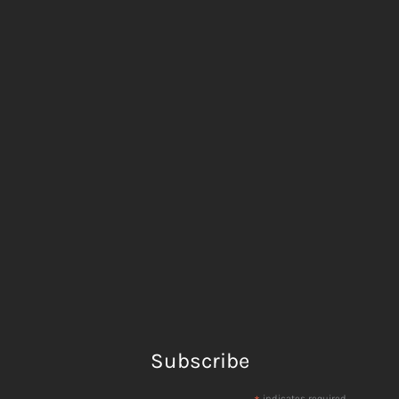
Subscribe
indicates required