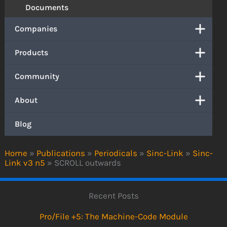
Documents
Companies
Products
Community
About
Blog
Home
»
Publications
»
Periodicals
»
Sinc-Link
»
Sinc-
Link v3 n5
»
SCROLL outwards
Recent Posts
Pro/File +5: The Machine-Code Module