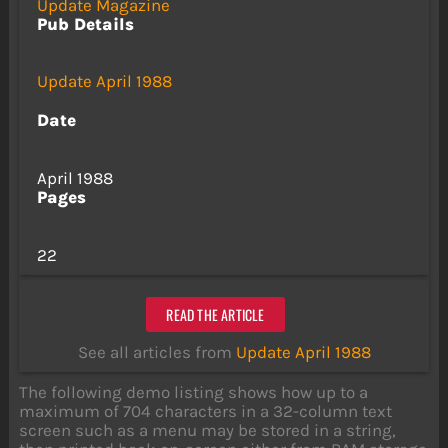
Update Magazine
Pub Details
Update April 1988
Date
April 1988
Pages
22
READ THE ARTICLE
See all articles from
Update April 1988
The following demo listing shows how up to a
maximum of 704 characters in a 32-column text
screen such as a menu may be stored in a string,