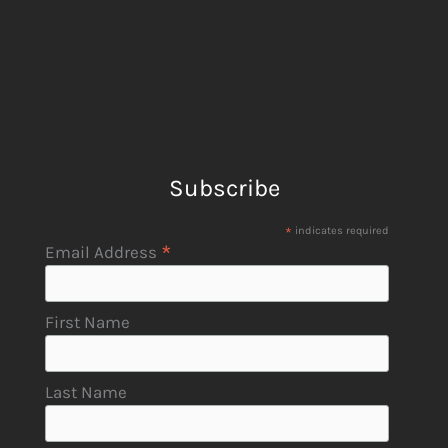
Subscribe
*
indicates required
*
Email Address
First Name
Last Name