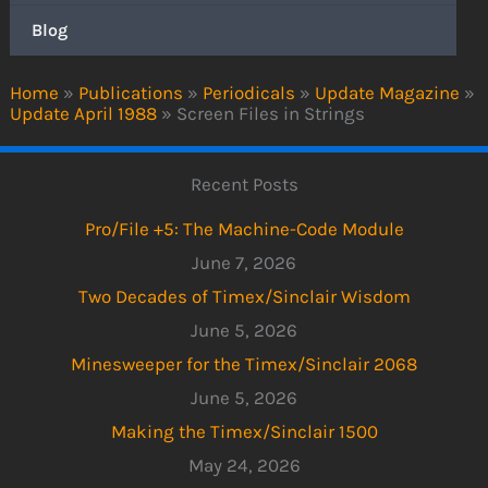
Blog
Home
»
Publications
»
Periodicals
»
Update Magazine
»
Update April 1988
»
Screen Files in Strings
Recent Posts
Pro/File +5: The Machine-Code Module
June 7, 2026
Two Decades of Timex/Sinclair Wisdom
June 5, 2026
Minesweeper for the Timex/Sinclair 2068
June 5, 2026
Making the Timex/Sinclair 1500
May 24, 2026