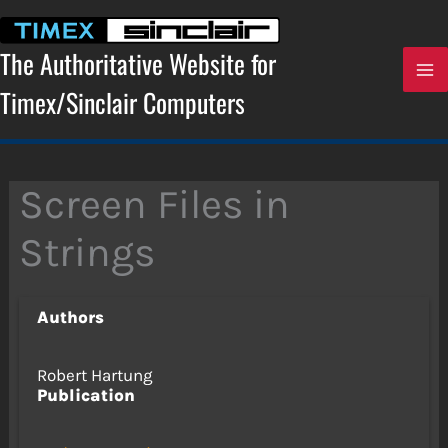
Skip
to
content
The Authoritative Website for
Timex/Sinclair Computers
Screen Files in
Strings
Authors
Robert Hartung
Publication