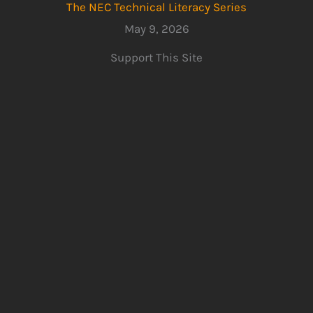
The NEC Technical Literacy Series
May 9, 2026
Support This Site