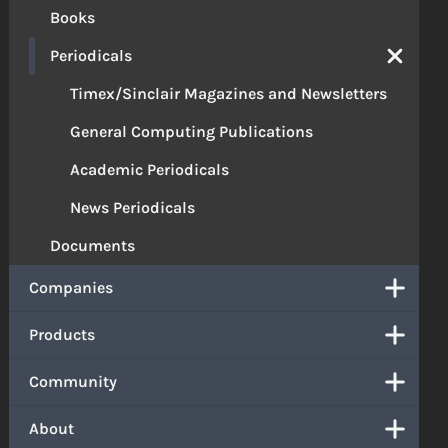
Books
Periodicals
Timex/Sinclair Magazines and Newsletters
General Computing Publications
Academic Periodicals
News Periodicals
Documents
Companies
Products
Community
About