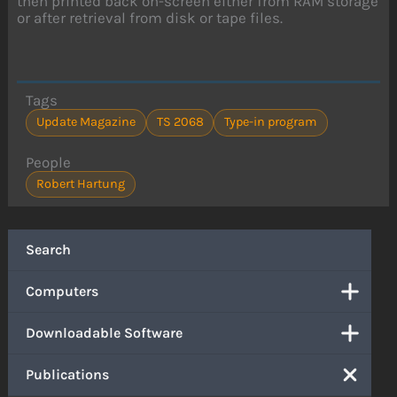
then printed back on-screen either from RAM storage
or after retrieval from disk or tape files.
Tags
Update Magazine
TS 2068
Type-in program
People
Robert Hartung
Search
Computers
Downloadable Software
Publications