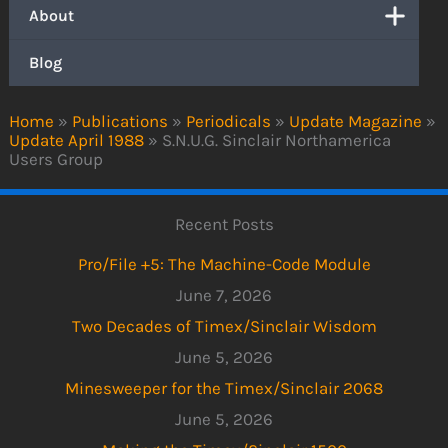
About
Blog
Home
»
Publications
»
Periodicals
»
Update Magazine
»
Update April 1988
»
S.N.U.G. Sinclair Northamerica
Users Group
Recent Posts
Pro/File +5: The Machine-Code Module
June 7, 2026
Two Decades of Timex/Sinclair Wisdom
June 5, 2026
Minesweeper for the Timex/Sinclair 2068
June 5, 2026