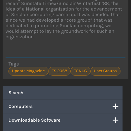
recent Sunstate Timex/Sinclair Winterfest ’88, the
idea of a National organization for the advancement
of Sinclair computing came up. It was decided that
since we had developed a “core group” that was
dedicated to promoting Sinclair computing, we
would attempt to lay the groundwork for such an
organization.
Tags
Update Magazine
TS 2068
TSNUG
User Groups
Search
Computers
Downloadable Software