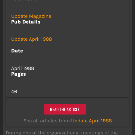
Update Magazine
Pub Details
Update April 1988
Date
April 1988
Pages
46
READ THE ARTICLE
See all articles from
Update April 1988
During one of the organizational meetings of the