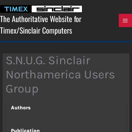
Skip
to
content
The Authoritative Website for
Timex/Sinclair Computers
S.N.U.G. Sinclair
Northamerica Users
Group
Authors
Publication