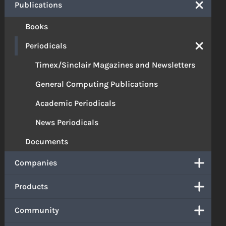
Publications
Books
Periodicals
Timex/Sinclair Magazines and Newsletters
General Computing Publications
Academic Periodicals
News Periodicals
Documents
Companies
Products
Community