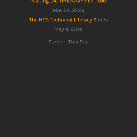
Making the Timex/Sinclair 1500
May 24, 2026
The NEC Technical Literacy Series
May 9, 2026
Support This Site