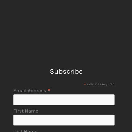
Subscribe
*
indicates required
*
Email Address
First Name
Last Name