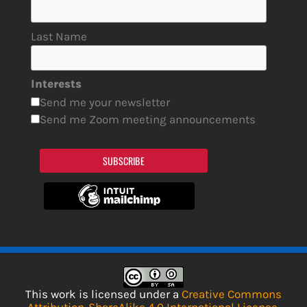
Last Name
Interests
Send me your newsletter
Send me Zoom meeting announcements
SUBSCRIBE
This work is licensed under a
Creative Commons