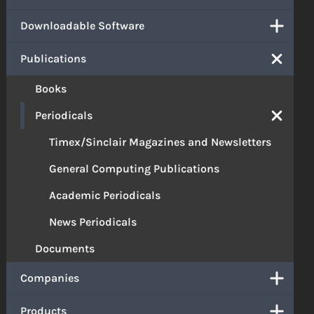
Downloadable Software
Publications
Books
Periodicals
Timex/Sinclair Magazines and Newsletters
General Computing Publications
Academic Periodicals
News Periodicals
Documents
Companies
Products