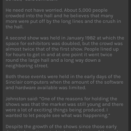
He need not have worried. About 5,000 people
crowded into the hall and he believes that many
more were put off by the long lines and the crush in
the hall.
A second show was held in January 1982 at which the
space for exhibitors was doubled, but the crowd was
almost twice that of the first show. People lined up
for hours to get in and at one point it went twice
round the large hall and a long way down a
neighboring street.
Both these events were held in the early days of the
Sinclair computers when the amount of the software
and hardware available was limited.
Johnston said: “One of the reasons for holding the
shows was that the market was still young and there
were a lot of exciting things being produced. I
wanted to let people see what was happening.”
Despite the growth of the shows since those early