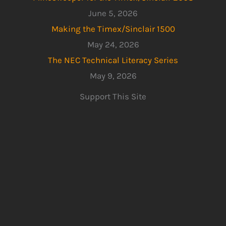
June 5, 2026
Making the Timex/Sinclair 1500
May 24, 2026
The NEC Technical Literacy Series
May 9, 2026
Support This Site