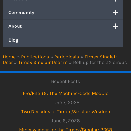
Community
About
Blog
Home
»
Publications
»
Periodicals
»
Timex Sinclair
User
»
Timex Sinclair User n1
»
Roll up for the ZX circus
Recent Posts
Pro/File +5: The Machine-Code Module
June 7, 2026
Two Decades of Timex/Sinclair Wisdom
June 5, 2026
Minesweeper for the Timex/Sinclair 2068