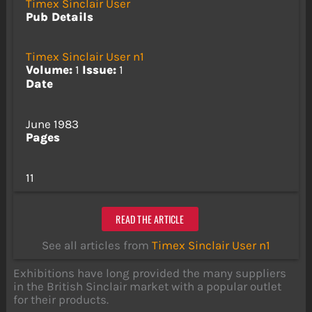
Timex Sinclair User
Pub Details
Timex Sinclair User n1
Volume:
1
Issue:
1
Date
June 1983
Pages
11
READ THE ARTICLE
See all articles from
Timex Sinclair User n1
Exhibitions have long provided the many suppliers
in the British Sinclair market with a popular outlet
for their products.