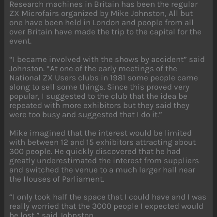
Research machines in Britain has been the regular
ZX Microfairs organized by Mike Johnston, All but
one have been held in London and people from all
over Britain have made the trip to the capital for the
event.
“I became involved with the shows by accident” said
Johnston. “At one of the early meetings of the
National ZX Users clubs in 1981 some people came
along to sell some things. Since this proved very
popular, I suggested to the club that the idea be
repeated with more exhibitors but they said they
were too busy and suggested that I do it.”
Mike imagined that the interest would be limited
with between 12 and 15 exhibitors attracting about
300 people. He quickly discovered that he had
greatly underestimated the interest from suppliers
and switched the venue to a much larger hall near
the Houses of Parliament.
“I only took half the space that I could have and I was
really worried that the 3000 people I expected would
be lost,” said Johnston.