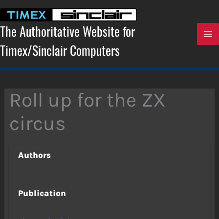
Skip
to
content
The Authoritative Website for
Timex/Sinclair Computers
Roll up for the ZX
circus
Authors
Publication