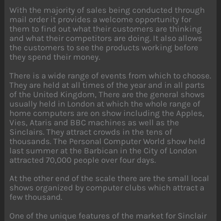
With the majority of sales being conducted through
mail order it provides a welcome opportunity for
them to find out what their customers are thinking
and what their competitors are doing. It also allows
the customers to see the products working before
they spend their money.
There is a wide range of events from which to choose.
They are held at all times of the year and in all parts
of the United Kingdom, There are the general shows
usually held in London at which the whole range of
home computers are on show including the Apples,
Vies, Ataris and BBC machines as well as the
Sinclairs. They attract crowds in the tens of
thousands. The Personal Computer World show held
last summer at the Barbican in the City of London
attracted 70,000 people over four days.
At the other end of the scale there are the small local
shows organized by computer clubs which attract a
few thousand.
One of the unique features of the market for Sinclair