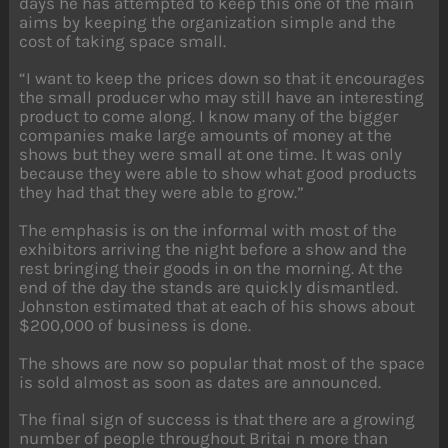
days he has attempted to keep this one of the main
aims by keeping the organization simple and the
cost of taking space small.
“I want to keep the prices down so that it encourages
the small producer who may still have an interesting
product to come along. I know many of the bigger
companies make large amounts of money at the
shows but they were small at one time. It was only
because they were able to show what good products
they had that they were able to grow.”
The emphasis is on the informal with most of the
exhibitors arriving the night before a show and the
rest bringing their goods in on the morning. At the
end of the day the stands are quickly dismantled.
Johnston estimated that at each of his shows about
$200,000 of business is done.
The shows are now so popular that most of the space
is sold almost as soon as dates are announced.
The final sign of success is that there are a growing
number of people throughout Britai n more than