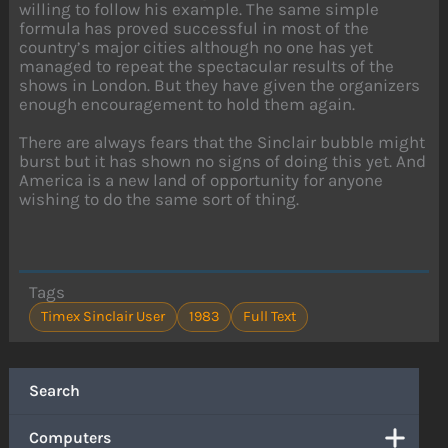
willing to follow his example. The same simple
formula has proved successful in most of the
country’s major cities although no one has yet
managed to repeat the spectacular results of the
shows in London. But they have given the organizers
enough encouragement to hold them again.
There are always fears that the Sinclair bubble might
burst but it has shown no signs of doing this yet. And
America is a new land of opportunity for anyone
wishing to do the same sort of thing.
Tags
Timex Sinclair User
1983
Full Text
Search
Computers