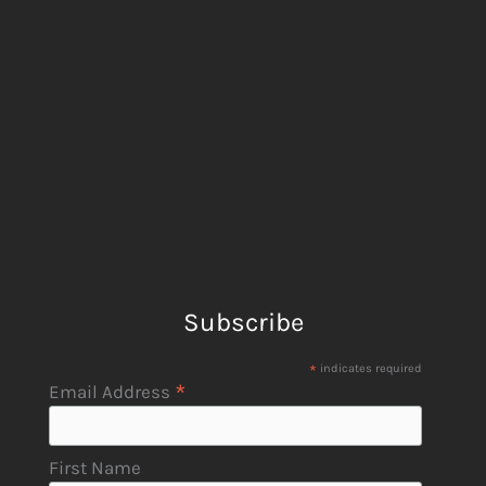
Subscribe
*
indicates required
*
Email Address
First Name